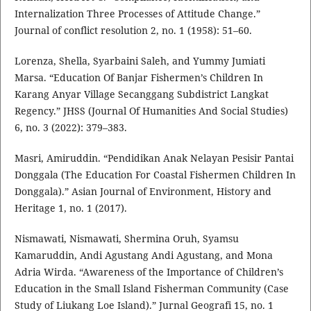
Internalization Three Processes of Attitude Change.”
Journal of conflict resolution 2, no. 1 (1958): 51–60.
Lorenza, Shella, Syarbaini Saleh, and Yummy Jumiati
Marsa. “Education Of Banjar Fishermen’s Children In
Karang Anyar Village Secanggang Subdistrict Langkat
Regency.” JHSS (Journal Of Humanities And Social Studies)
6, no. 3 (2022): 379–383.
Masri, Amiruddin. “Pendidikan Anak Nelayan Pesisir Pantai
Donggala (The Education For Coastal Fishermen Children In
Donggala).” Asian Journal of Environment, History and
Heritage 1, no. 1 (2017).
Nismawati, Nismawati, Shermina Oruh, Syamsu
Kamaruddin, Andi Agustang Andi Agustang, and Mona
Adria Wirda. “Awareness of the Importance of Children’s
Education in the Small Island Fisherman Community (Case
Study of Liukang Loe Island).” Jurnal Geografi 15, no. 1