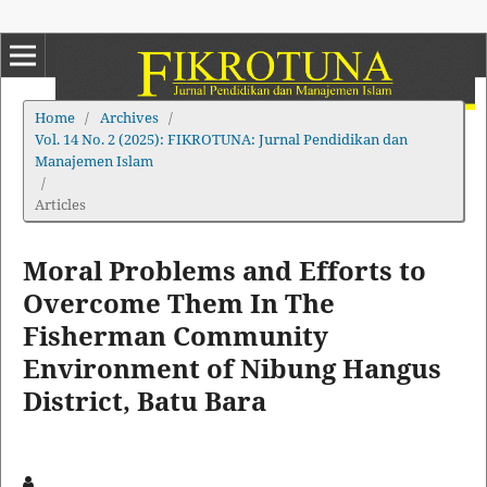
Home
/
Archives
/
Vol. 14 No. 2 (2025): FIKROTUNA: Jurnal Pendidikan dan
Manajemen Islam
/
Articles
Moral Problems and Efforts to
Overcome Them In The
Fisherman Community
Environment of Nibung Hangus
District, Batu Bara