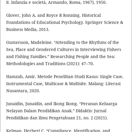
it. Infanzia e società, Armando, Roma, 1967), 1950.
Glover, John A, and Royce R Ronning. Historical
Foundations of Educational Psychology. Springer Science &
Business Media, 2013.
Gustavsson, Madeleine. “Attending to the Rhythms of the
Sea, Place and Gendered Cultures in Interviewing Fishers
and Fishing Families.” Researching People and the Sea:
Methodologies and Traditions (2021): 47–70.
Hamzah, Amir. Metode Penelitian Studi Kasus: Single Case,
Instrumental Case, Multicase & Multisite. Malang: Literasi
Nusantara, 2020.
Junaidin, Junaidin, and Ikong Ikong. “Peranan Keluarga
Nelayan Dalam Pendidikan Anak.” Didaktis: Jurnal
Pendidikan dan Ilmu Pengetahuan 21, no. 2 (2021).
Kelman, Herbert C. “Compliance, Identification, and