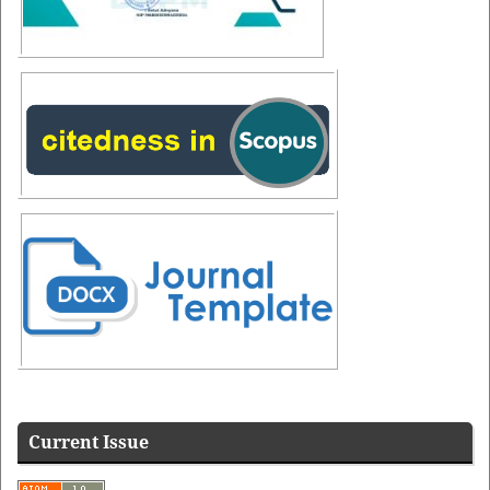
Additional Menus
Additional
Menus
Current Issue