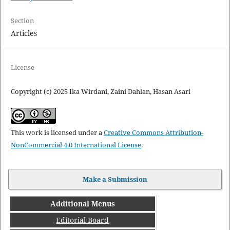
Section
Articles
License
Copyright (c) 2025 Ika Wirdani, Zaini Dahlan, Hasan Asari
This work is licensed under a
Creative Commons Attribution-
NonCommercial 4.0 International License
.
Make a Submission
Additional Menus
Editorial Board