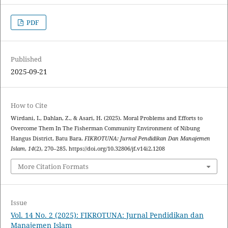
PDF
Published
2025-09-21
How to Cite
Wirdani, I., Dahlan, Z., & Asari, H. (2025). Moral Problems and Efforts to
Overcome Them In The Fisherman Community Environment of Nibung
Hangus District, Batu Bara.
FIKROTUNA: Jurnal Pendidikan Dan Manajemen
Islam
,
14
(2), 270–285. https://doi.org/10.32806/jf.v14i2.1208
More Citation Formats
Issue
Vol. 14 No. 2 (2025): FIKROTUNA: Jurnal Pendidikan dan
Manajemen Islam