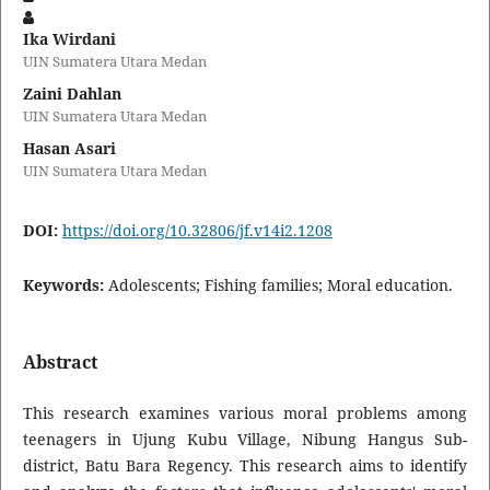
Ika Wirdani
UIN Sumatera Utara Medan
Zaini Dahlan
UIN Sumatera Utara Medan
Hasan Asari
UIN Sumatera Utara Medan
DOI:
https://doi.org/10.32806/jf.v14i2.1208
Keywords:
Adolescents; Fishing families; Moral education.
Abstract
This research examines various moral problems among
teenagers in Ujung Kubu Village, Nibung Hangus Sub-
district, Batu Bara Regency. This research aims to identify