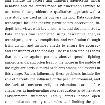
and analyze the factors that influence adolescents' moral
behavior and the efforts made by fishermen's families to
overcome these problems. A qualitative approach with a
case study was used as the primary method. Data collection
techniques included passive participatory observation, in-
depth interviews with key informants, and document study.
Data analysis was conducted using descriptive analysis
techniques, narrative compilation, and verification through
triangulation and member checks to ensure the accuracy
and consistency of the findings. The research findings show
that behavior against parents, abusive speech, fighting
among friends, and often leaving the house in the middle of
the night are serious moral problems among adolescents in
this village. Factors influencing these problems include the
role of parents, the influence of the peer environment, and
the lack of consistent religious education. Parents face
challenges in implementing moral education amid negative
environmental influences. Family efforts include open
communication, setting clear rules, and limiting the peer