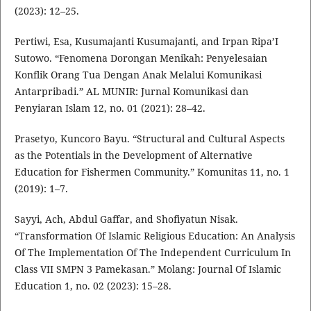
(2023): 12–25.
Pertiwi, Esa, Kusumajanti Kusumajanti, and Irpan Ripa’I
Sutowo. “Fenomena Dorongan Menikah: Penyelesaian
Konflik Orang Tua Dengan Anak Melalui Komunikasi
Antarpribadi.” AL MUNIR: Jurnal Komunikasi dan
Penyiaran Islam 12, no. 01 (2021): 28–42.
Prasetyo, Kuncoro Bayu. “Structural and Cultural Aspects
as the Potentials in the Development of Alternative
Education for Fishermen Community.” Komunitas 11, no. 1
(2019): 1–7.
Sayyi, Ach, Abdul Gaffar, and Shofiyatun Nisak.
“Transformation Of Islamic Religious Education: An Analysis
Of The Implementation Of The Independent Curriculum In
Class VII SMPN 3 Pamekasan.” Molang: Journal Of Islamic
Education 1, no. 02 (2023): 15–28.