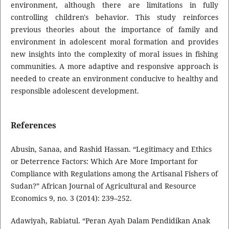
environment, although there are limitations in fully
controlling children's behavior. This study reinforces
previous theories about the importance of family and
environment in adolescent moral formation and provides
new insights into the complexity of moral issues in fishing
communities. A more adaptive and responsive approach is
needed to create an environment conducive to healthy and
responsible adolescent development.
References
Abusin, Sanaa, and Rashid Hassan. “Legitimacy and Ethics
or Deterrence Factors: Which Are More Important for
Compliance with Regulations among the Artisanal Fishers of
Sudan?” African Journal of Agricultural and Resource
Economics 9, no. 3 (2014): 239–252.
Adawiyah, Rabiatul. “Peran Ayah Dalam Pendidikan Anak