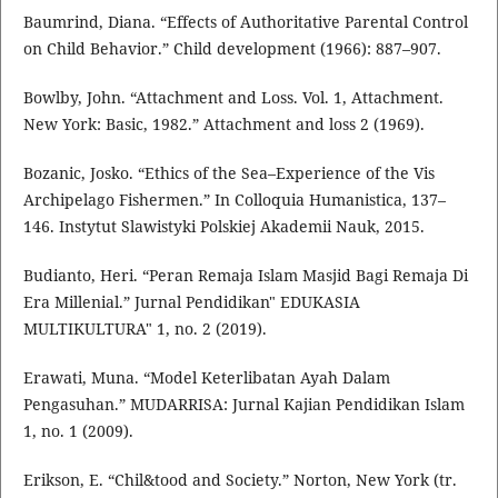
Baumrind, Diana. “Effects of Authoritative Parental Control
on Child Behavior.” Child development (1966): 887–907.
Bowlby, John. “Attachment and Loss. Vol. 1, Attachment.
New York: Basic, 1982.” Attachment and loss 2 (1969).
Bozanic, Josko. “Ethics of the Sea–Experience of the Vis
Archipelago Fishermen.” In Colloquia Humanistica, 137–
146. Instytut Slawistyki Polskiej Akademii Nauk, 2015.
Budianto, Heri. “Peran Remaja Islam Masjid Bagi Remaja Di
Era Millenial.” Jurnal Pendidikan" EDUKASIA
MULTIKULTURA" 1, no. 2 (2019).
Erawati, Muna. “Model Keterlibatan Ayah Dalam
Pengasuhan.” MUDARRISA: Jurnal Kajian Pendidikan Islam
1, no. 1 (2009).
Erikson, E. “Chil&tood and Society.” Norton, New York (tr.