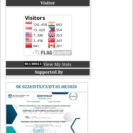
Visitor
View My Stats
Supported By
SK 0228/DTS/C3/DT.05.00/2026