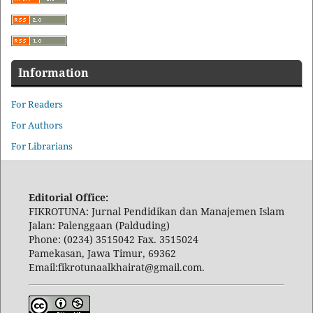
Information
For Readers
For Authors
For Librarians
Editorial Office:
FIKROTUNA: Jurnal Pendidikan dan Manajemen Islam
Jalan: Palenggaan (Palduding)
Phone: (0234) 3515042 Fax. 3515024
Pamekasan, Jawa Timur, 69362
Email:fikrotunaalkhairat@gmail.com.