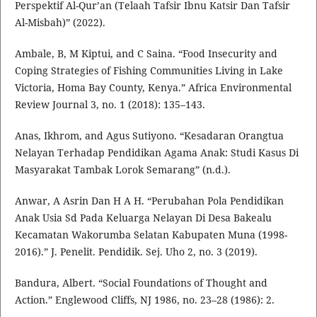
Perspektif Al-Qur’an (Telaah Tafsir Ibnu Katsir Dan Tafsir
Al-Misbah)” (2022).
Ambale, B, M Kiptui, and C Saina. “Food Insecurity and
Coping Strategies of Fishing Communities Living in Lake
Victoria, Homa Bay County, Kenya.” Africa Environmental
Review Journal 3, no. 1 (2018): 135–143.
Anas, Ikhrom, and Agus Sutiyono. “Kesadaran Orangtua
Nelayan Terhadap Pendidikan Agama Anak: Studi Kasus Di
Masyarakat Tambak Lorok Semarang” (n.d.).
Anwar, A Asrin Dan H A H. “Perubahan Pola Pendidikan
Anak Usia Sd Pada Keluarga Nelayan Di Desa Bakealu
Kecamatan Wakorumba Selatan Kabupaten Muna (1998-
2016).” J. Penelit. Pendidik. Sej. Uho 2, no. 3 (2019).
Bandura, Albert. “Social Foundations of Thought and
Action.” Englewood Cliffs, NJ 1986, no. 23–28 (1986): 2.