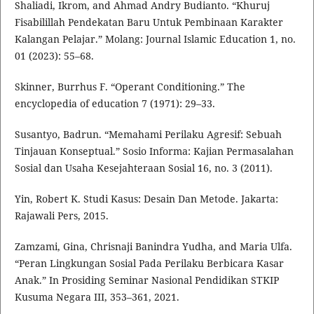
Shaliadi, Ikrom, and Ahmad Andry Budianto. “Khuruj
Fisabilillah Pendekatan Baru Untuk Pembinaan Karakter
Kalangan Pelajar.” Molang: Journal Islamic Education 1, no.
01 (2023): 55–68.
Skinner, Burrhus F. “Operant Conditioning.” The
encyclopedia of education 7 (1971): 29–33.
Susantyo, Badrun. “Memahami Perilaku Agresif: Sebuah
Tinjauan Konseptual.” Sosio Informa: Kajian Permasalahan
Sosial dan Usaha Kesejahteraan Sosial 16, no. 3 (2011).
Yin, Robert K. Studi Kasus: Desain Dan Metode. Jakarta:
Rajawali Pers, 2015.
Zamzami, Gina, Chrisnaji Banindra Yudha, and Maria Ulfa.
“Peran Lingkungan Sosial Pada Perilaku Berbicara Kasar
Anak.” In Prosiding Seminar Nasional Pendidikan STKIP
Kusuma Negara III, 353–361, 2021.