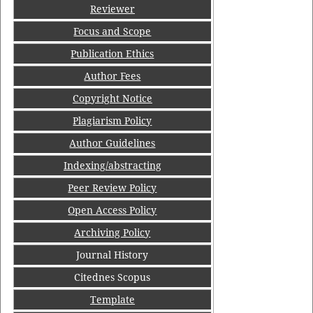
Reviewer
Focus and Scope
Publication Ethics
Author Fees
Copyright Notice
Plagiarism Policy
Author Guidelines
Indexing/abstracting
Peer Review Policy
Open Access Policy
Archiving Policy
Journal History
Citednes Scopus
Template