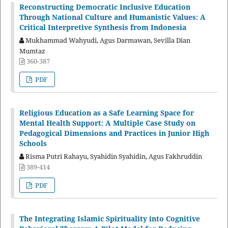
Reconstructing Democratic Inclusive Education
Through National Culture and Humanistic Values: A
Critical Interpretive Synthesis from Indonesia
Mukhammad Wahyudi, Agus Darmawan, Sevilla Dian
Mumtaz
360-387
PDF
Religious Education as a Safe Learning Space for
Mental Health Support: A Multiple Case Study on
Pedagogical Dimensions and Practices in Junior High
Schools
Risma Putri Rahayu, Syahidin Syahidin, Agus Fakhruddin
389-414
PDF
The Integrating Islamic Spirituality into Cognitive