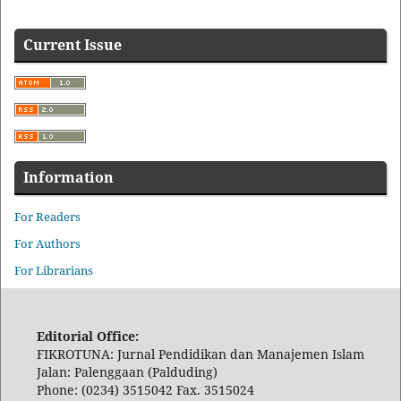
Current Issue
Information
For Readers
For Authors
For Librarians
Editorial Office:
FIKROTUNA: Jurnal Pendidikan dan Manajemen Islam
Jalan: Palenggaan (Palduding)
Phone: (0234) 3515042 Fax. 3515024