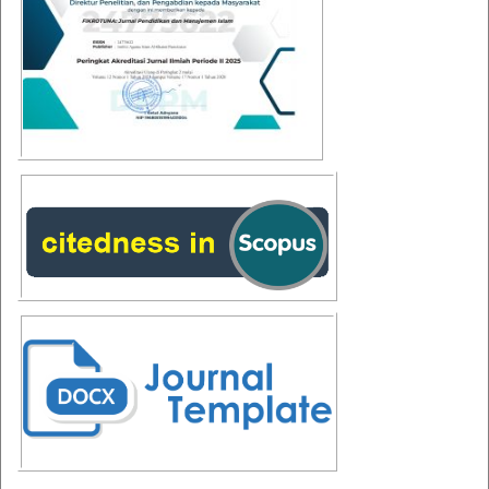
Additional Menus
Additional
Menus