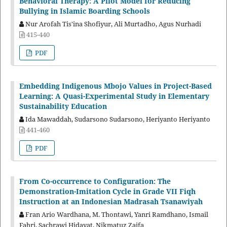
Behavioral Therapy: A Pilot Model for Reducing
Bullying in Islamic Boarding Schools
Nur Arofah Tis'ina Shofiyur, Ali Murtadho, Agus Nurhadi
415-440
PDF
Embedding Indigenous Mbojo Values in Project-Based
Learning: A Quasi-Experimental Study in Elementary
Sustainability Education
Ida Mawaddah, Sudarsono Sudarsono, Heriyanto Heriyanto
441-460
PDF
From Co-occurrence to Configuration: The
Demonstration-Imitation Cycle in Grade VII Fiqh
Instruction at an Indonesian Madrasah Tsanawiyah
Fran Ario Wardhana, M. Thontawi, Yanri Ramdhano, Ismail
Fahri, Sachrawi Hidayat, Nikmatuz Zaifa