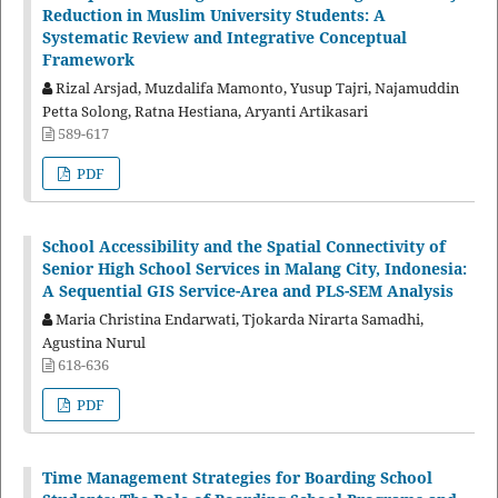
Reduction in Muslim University Students: A
Systematic Review and Integrative Conceptual
Framework
Rizal Arsjad, Muzdalifa Mamonto, Yusup Tajri, Najamuddin
Petta Solong, Ratna Hestiana, Aryanti Artikasari
589-617
PDF
School Accessibility and the Spatial Connectivity of
Senior High School Services in Malang City, Indonesia:
A Sequential GIS Service-Area and PLS-SEM Analysis
Maria Christina Endarwati, Tjokarda Nirarta Samadhi,
Agustina Nurul
618-636
PDF
Time Management Strategies for Boarding School