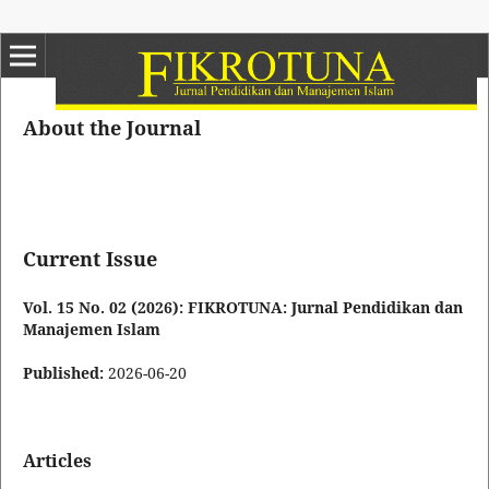
About the Journal
Current Issue
Vol. 15 No. 02 (2026): FIKROTUNA: Jurnal Pendidikan dan
Manajemen Islam
Published:
2026-06-20
Articles