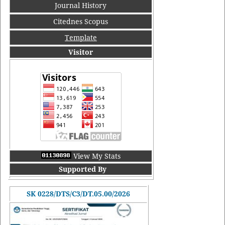
Journal History
Citednes Scopus
Template
Visitor
View My Stats
Supported By
SK 0228/DTS/C3/DT.05.00/2026