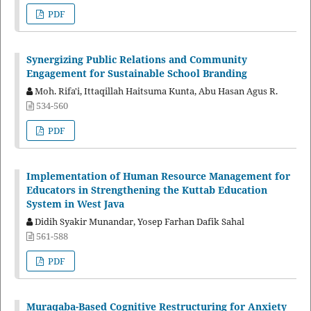
PDF
Synergizing Public Relations and Community
Engagement for Sustainable School Branding
Moh. Rifa'i, Ittaqillah Haitsuma Kunta, Abu Hasan Agus R.
534-560
PDF
Implementation of Human Resource Management for
Educators in Strengthening the Kuttab Education
System in West Java
Didih Syakir Munandar, Yosep Farhan Dafik Sahal
561-588
PDF
Muraqaba-Based Cognitive Restructuring for Anxiety