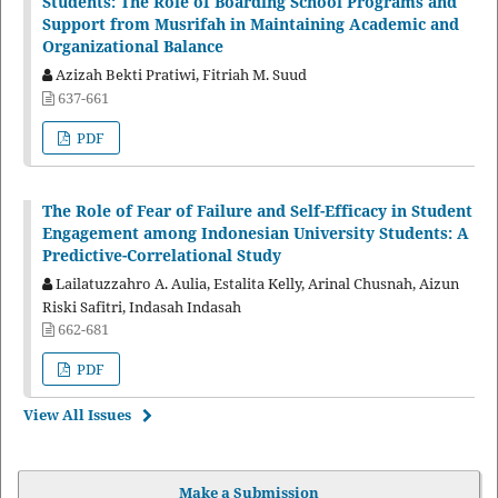
Students: The Role of Boarding School Programs and
Support from Musrifah in Maintaining Academic and
Organizational Balance
Azizah Bekti Pratiwi, Fitriah M. Suud
637-661
PDF
The Role of Fear of Failure and Self-Efficacy in Student
Engagement among Indonesian University Students: A
Predictive-Correlational Study
Lailatuzzahro A. Aulia, Estalita Kelly, Arinal Chusnah, Aizun
Riski Safitri, Indasah Indasah
662-681
PDF
View All Issues
Make a Submission