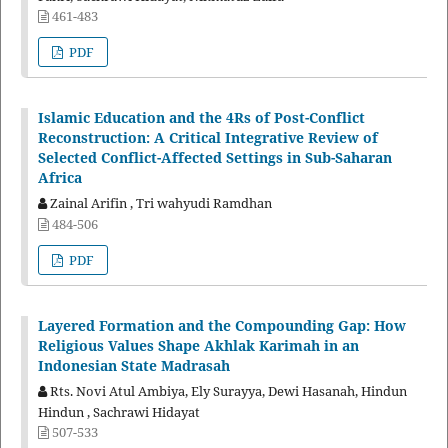
461-483
PDF
Islamic Education and the 4Rs of Post-Conflict
Reconstruction: A Critical Integrative Review of
Selected Conflict-Affected Settings in Sub-Saharan
Africa
Zainal Arifin , Tri wahyudi Ramdhan
484-506
PDF
Layered Formation and the Compounding Gap: How
Religious Values Shape Akhlak Karimah in an
Indonesian State Madrasah
Rts. Novi Atul Ambiya, Ely Surayya, Dewi Hasanah, Hindun
Hindun , Sachrawi Hidayat
507-533