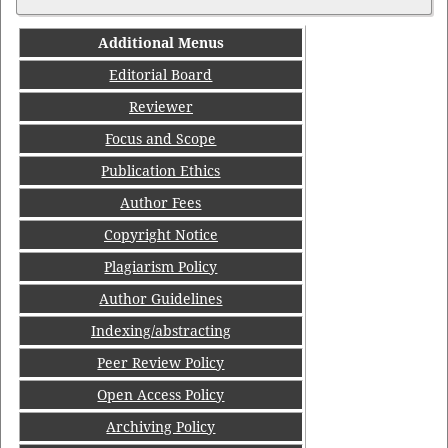
Additional Menus
Editorial Board
Reviewer
Focus and Scope
Publication Ethics
Author Fees
Copyright Notice
Plagiarism Policy
Author Guidelines
Indexing/abstracting
Peer Review Policy
Open Access Policy
Archiving Policy