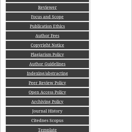
Reviewer
Focus and Scope
Publication Ethics
Author Fees
Copyright Notice
Plagiarism Policy
Author Guidelines
Indexing/abstracting
Peer Review Policy
Open Access Policy
Archiving Policy
Journal History
Citednes Scopus
Template