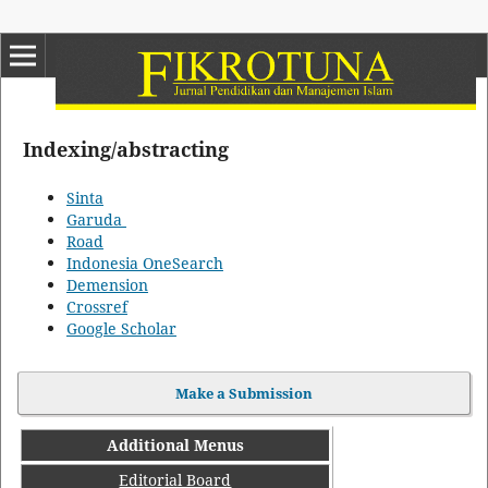
Indexing/abstracting
Sinta
Garuda
Road
Indonesia OneSearch
Demension
Crossref
Google Scholar
Make a Submission
Additional Menus
Editorial Board