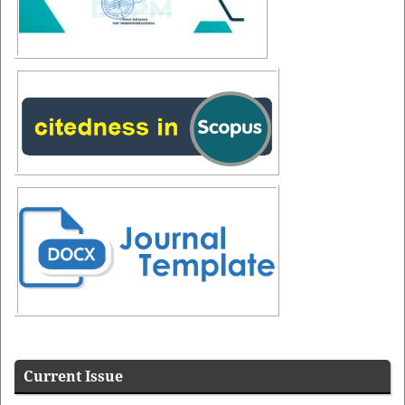
Additional Menus
Additional
Menus
Current Issue