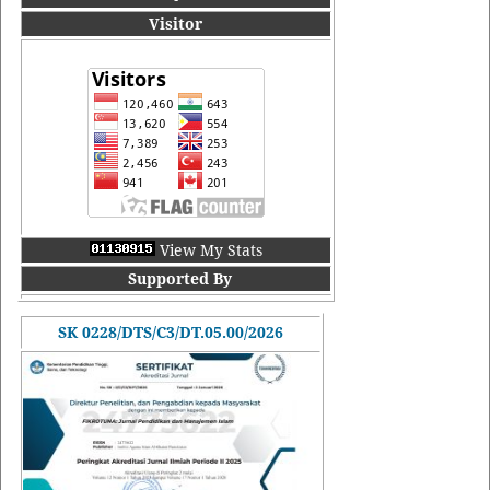
Visitor
View My Stats
Supported By
SK 0228/DTS/C3/DT.05.00/2026