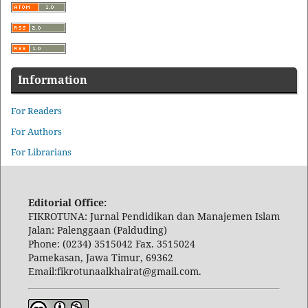
Information
For Readers
For Authors
For Librarians
Editorial Office:
FIKROTUNA: Jurnal Pendidikan dan Manajemen Islam
Jalan: Palenggaan (Palduding)
Phone: (0234) 3515042 Fax. 3515024
Pamekasan, Jawa Timur, 69362
Email:fikrotunaalkhairat@gmail.com.