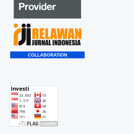
COLLABORATION