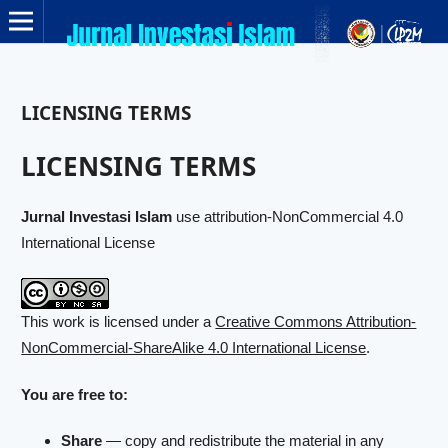
LICENSING TERMS
LICENSING TERMS
Jurnal Investasi Islam
use attribution-NonCommercial 4.0
International License
This work is licensed under a
Creative Commons Attribution-
NonCommercial-ShareAlike 4.0 International License
.
You are free to:
Share
— copy and redistribute the material in any