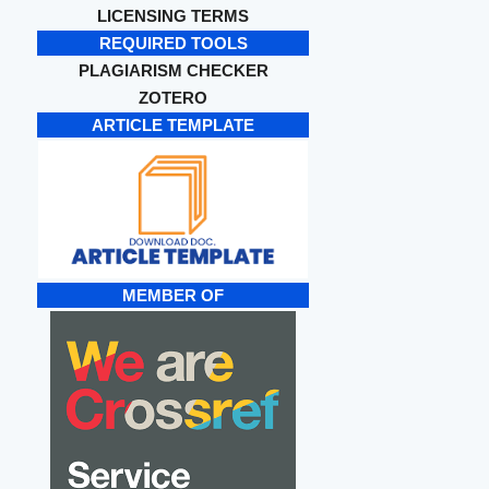
LICENSING TERMS
REQUIRED TOOLS
PLAGIARISM CHECKER
ZOTERO
ARTICLE TEMPLATE
MEMBER OF