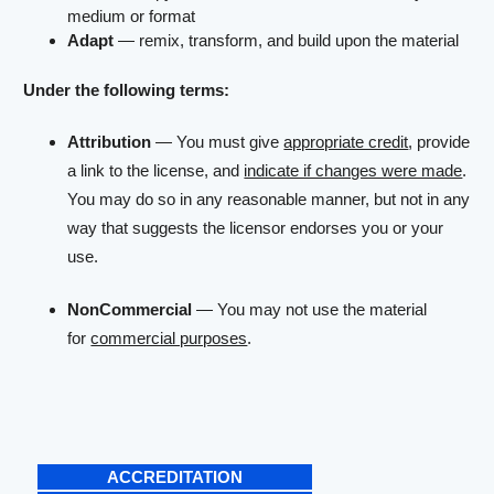
medium or format
Adapt
— remix, transform, and build upon the material
Under the following terms:
Attribution
— You must give
appropriate credit
, provide
a link to the license, and
indicate if changes were made
.
You may do so in any reasonable manner, but not in any
way that suggests the licensor endorses you or your
use.
NonCommercial
— You may not use the material
for
commercial purposes
.
ACCREDITATION