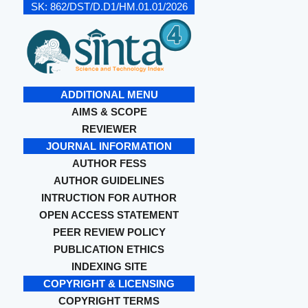
SK:
862/DST/D.D1/HM.01.01/2026
ADDITIONAL MENU
AIMS & SCOPE
REVIEWER
JOURNAL INFORMATION
AUTHOR FESS
AUTHOR GUIDELINES
INTRUCTION FOR AUTHOR
OPEN ACCESS STATEMENT
PEER REVIEW POLICY
PUBLICATION ETHICS
INDEXING SITE
COPYRIGHT & LICENSING
COPYRIGHT TERMS