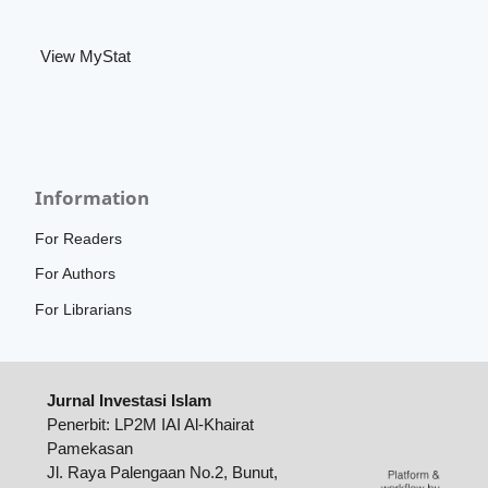
View MyStat
Information
For Readers
For Authors
For Librarians
Jurnal Investasi Islam
Penerbit: LP2M IAI Al-Khairat
Pamekasan
Jl. Raya Palengaan No.2, Bunut,