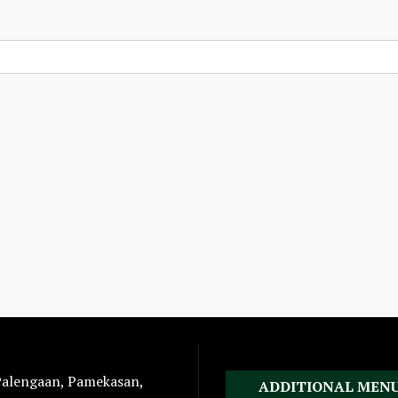
 Palengaan, Pamekasan,
ADDITIONAL MEN