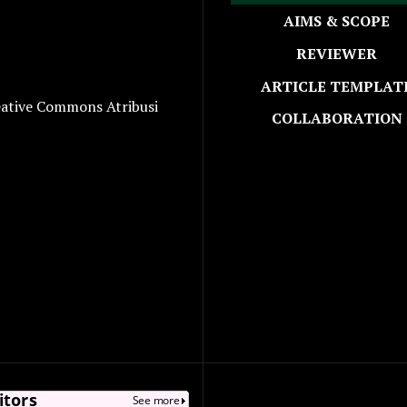
AIMS & SCOPE
REVIEWER
ARTICLE TEMPLAT
eative Commons Atribusi
COLLABORATION