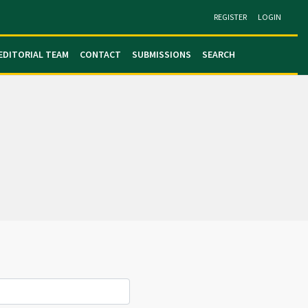
REGISTER
LOGIN
EDITORIAL TEAM
CONTACT
SUBMISSIONS
SEARCH