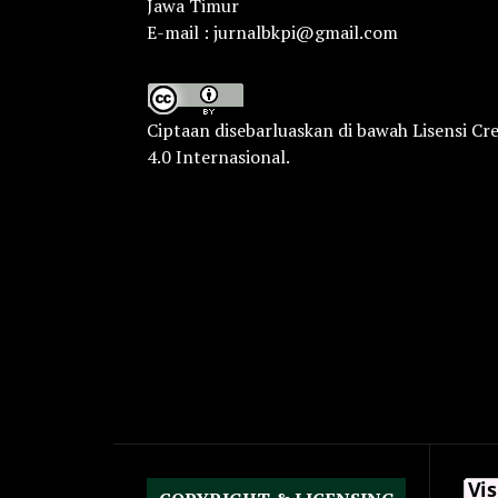
Jawa Timur
E-mail : jurnalbkpi@gmail.com
Ciptaan disebarluaskan di bawah
Lisensi Cr
4.0 Internasional
.