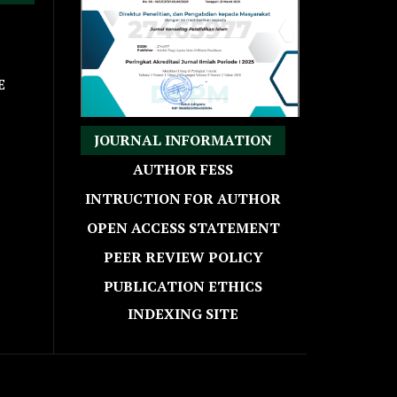
E
JOURNAL INFORMATION
AUTHOR FESS
INTRUCTION FOR AUTHOR
OPEN ACCESS STATEMENT
PEER REVIEW POLICY
PUBLICATION ETHICS
INDEXING SITE