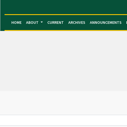
HOME
ABOUT
CURRENT
ARCHIVES
ANNOUNCEMENTS