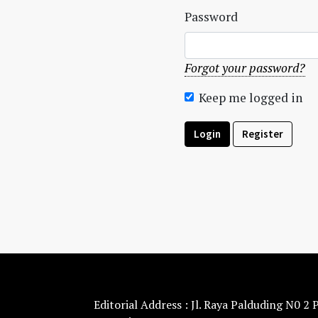
Password
Forgot your password?
Keep me logged in
Login
Register
Editorial Address : Jl. Raya Palduding N0 2