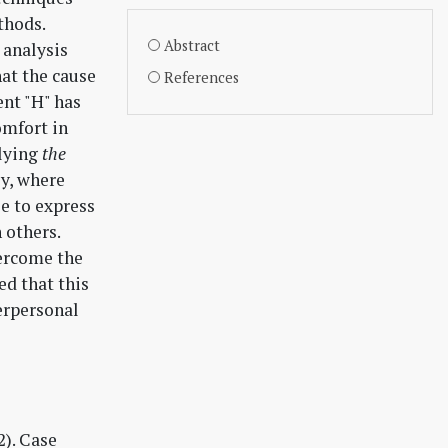
thods.
Abstract
 analysis
hat the cause
References
ent "H" has
omfort in
plying
the
ly, where
e to express
 others.
ercome the
ed that this
terpersonal
2). Case