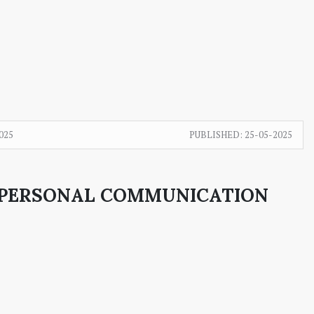
025
PUBLISHED:
25-05-2025
ERPERSONAL COMMUNICATION