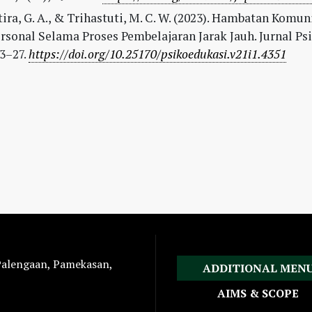
ira, G. A., & Trihastuti, M. C. W. (2023). Hambatan Komun
rsonal Selama Proses Pembelajaran Jarak Jauh. Jurnal Ps
13–27.
https://doi.org/10.25170/psikoedukasi.v21i1.4351
 Palengaan, Pamekasan,
ADDITIONAL MEN
AIMS & SCOPE