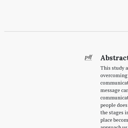
pdf
Abstrac
This study 
overcoming b
communicati
message can
communicati
people does 
the stages 
place become
approach u