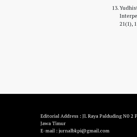
Yudhist
Interpe
21(1), 
Editorial Address : Jl. Raya Palduding N0 2
Jawa Timur
E-mail : jurnalbkpi@gmail.com