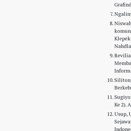
Grafind
Ngalimu
Niswah,
komuni
Klepek
Nahdla
Revilia
Memban
Inform
Siliton
Berkebu
Sugiyon
Ke 2). 
Usup, U
Sejawa
Indones