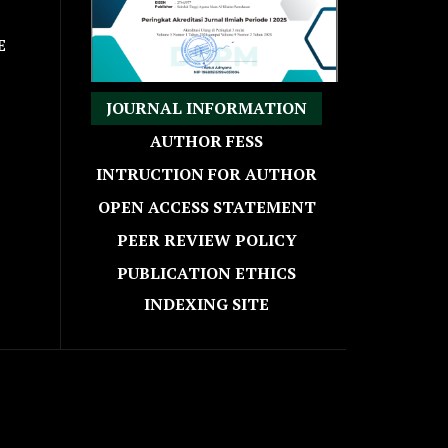
E
JOURNAL INFORMATION
AUTHOR FESS
INTRUCTION FOR AUTHOR
OPEN ACCESS STATEMENT
PEER REVIEW POLICY
PUBLICATION ETHICS
INDEXING SITE