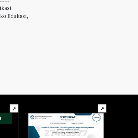
ikasi
iko Edukasi,
↗
↗
U