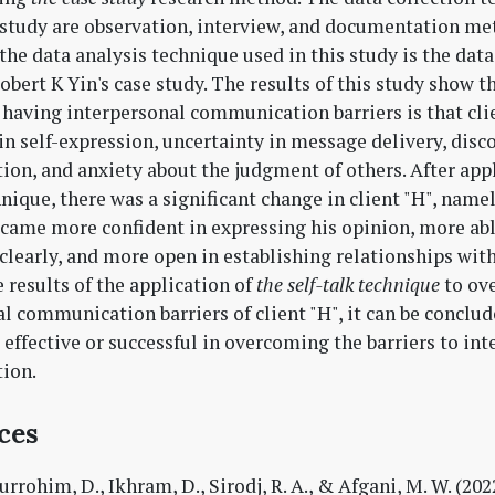
 study are observation, interview, and documentation me
he data analysis technique used in this study is the data
bert K Yin's case study. The results of this study show t
" having interpersonal communication barriers is that cli
in self-expression, uncertainty in message delivery, disc
on, and anxiety about the judgment of others. After ap
nique, there was a significant change in client "H", name
ecame more confident in expressing his opinion, more abl
 clearly, and more open in establishing relationships with
 results of the application of
the self-talk technique
to ov
l communication barriers of client "H", it can be conclud
 effective or successful in overcoming the barriers to in
ion.
ces
rrohim, D., Ikhram, D., Sirodj, R. A., & Afgani, M. W. (202