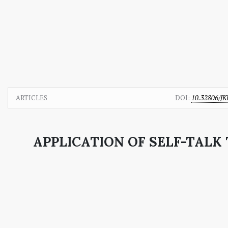
ARTICLES
DOI:
10.32806/JK
APPLICATION OF SELF-TAL