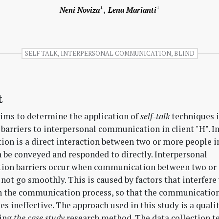
+
+
Neni Noviza
Lena Marianti
SELF TALK, INTERPERSONAL COMMUNICATION, BLIND
t
aims to determine the application of
self-talk
techniques 
arriers to interpersonal communication in client "H". I
on is a direct interaction between two or more people i
 be conveyed and responded to directly. Interpersonal
on barriers occur when communication between two or
not go smoothly. This is caused by factors that interfere
in the communication process, so that the communication
s ineffective. The approach used in this study is a quali
sing
the case study
research method. The data collection t