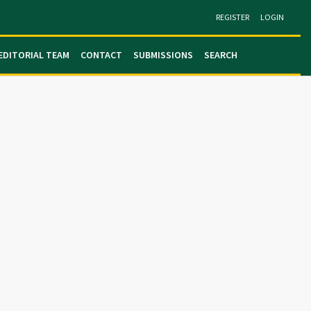
REGISTER
LOGIN
EDITORIAL TEAM
CONTACT
SUBMISSIONS
SEARCH