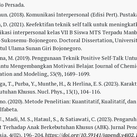
o Persada.
n. (2018). Komunikasi Interpersonal (Edisi Pert). Pustaka
 D. (2021). Keefektifan teknik self talk untuk meningkat
kasi interpersonal kelas VII B Siswa MTS Terpadu Man
-Sukosemu-Bojonegoro. Doctoral Dissertation, Universi
tul Ulama Sunan Giri Bojonegoro.
na, M. (2019). Penggunaan Teknik Positive Self-Talk Unt
tu Mengembangkan Motivasi Belajar. Journal of Chemi
ation and Modeling, 53(9), 1689–1699.
ga, T., Purba, Y., Munthe, H., & Herlina, E. S. (2023). Kara
tuhan Khusus. Nucl. Phys., 13(1), 104–116.
o. (2020). Metode Penelitian: Kuantitatif, Kualitatif, da
Alfabeta.
., Madi, M. S., Hataul, S., & Satiawati, C. (2023). Pengar
t Terhadap Anak Berkebutuhan Khusus (ABK). Jurnal Pen
ia, 4(02), 196–204.
https://doi.org/10.59141/japendi.v4i02.