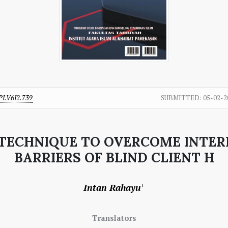
PI.V6I2.739
SUBMITTED:
05-02-2
K TECHNIQUE TO OVERCOME INT
BARRIERS OF BLIND CLIENT H
Intan Rahayu
+
Translators