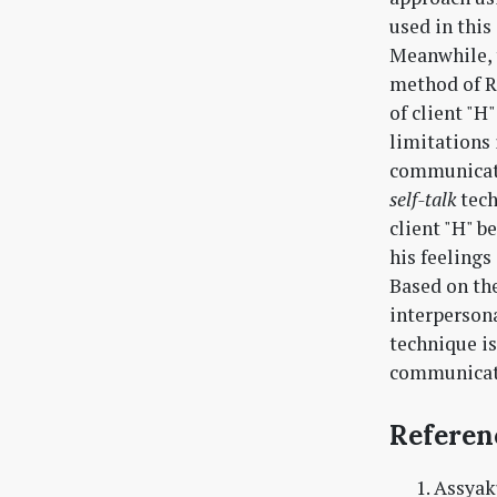
used in this
Meanwhile, t
method of Ro
of client "H
limitations 
communicati
self-talk
tech
client "H" b
his feelings
Based on the
interpersona
technique is
communicat
Referen
Assyaku