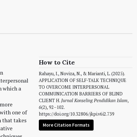
How to Cite
in
Rahayu, I., Noviza, N., & Marianti, L. (2025).
nterpersonal
APPLICATION OF SELF-TALK TECHNIQUE
TO OVERCOME INTERPERSONAL
n which a
COMMUNICATION BARRIERS OF BLIND
CLIENT H.
Jurnal Konseling Pendidikan Islam
,
 more
6
(2), 92–102.
 with one of
https://doi.org/10.32806/jkpi.v6i2.739
 that takes
More Citation Formats
tative
echniques