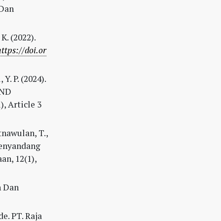
 Dan
K. (2022).
https://doi.or
 Y. P. (2024).
AND
, Article 3
tnawulan, T.,
Penyandang
an, 12(1),
n Dan
e. PT. Raja