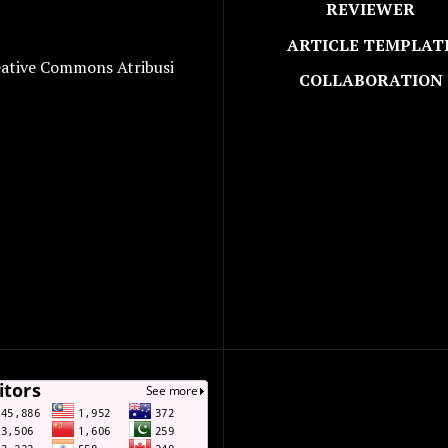
REVIEWER
ARTICLE TEMPLAT
eative Commons Atribusi
COLLABORATION