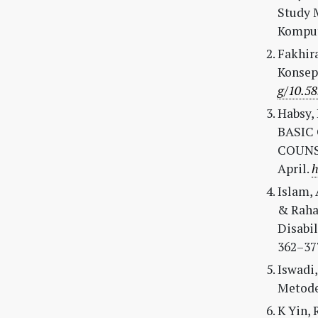
Study 
Kompute
Fakhira
Konsep
g/10.58
Habsy, B
BASIC
COUNSEL
April.
h
Islam, 
& Raha
Disabil
362–37
Iswadi,
Metode 
K Yin, 