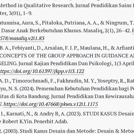
Method in Qualitative Research. Jurnal Pendidikan Sains
r, 3(01), 1–9.
tunnisa, Aura, S., Pitaloka, Putriana, A. A., & Ningrum, T. 
 Dasar Anak Berkebutuhan Khusus. Masaliq, 2(1), 26–42.
578/masaliq.v2i1.83
. A., Febiyanti, D., Arsalan, F. I. P., Maulana, H., & Arfianti,
 CONCEPTS OF THE GROUP APPROACH IN GUIDANCE 
ING. Jurnal Kajian Pendidikan Dan Psikologi, 1(3 April)
ttps://doi.org/10.61397/jkpp.v1i3.122
A. D., Timorochmadi, F., Fakhrudin, M. Y., Yoseptry, R., Ra
yu, N. S. (2024). Pemenuhan Kebutuhan Pendidikan bagi 
itas di Kota Bandung. Jurnal Pendidikan Dan Kewirausaha
7.
https://doi.org/10.47668/pkwu.v12i1.1175
 I., Karnati, N., & Andry B, A. (2023). STUDI KASUS Desai
Robert K.Yin. Penerbit Adab.
R. (2003). Studi Kasus Desain dan Metode: Desain & Metod