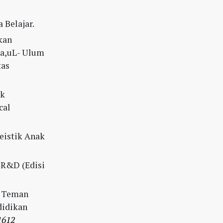
 Belajar.
kan
ba,uL- Ulum
tas
uk
cal
kteistik Anak
n R&D (Edisi
uh Teman
didikan
1612