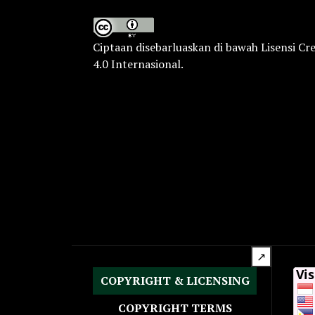
Ciptaan disebarluaskan di bawah
Lisensi Cr
4.0 Internasional
.
↗
COPYRIGHT & LICENSING
COPYRIGHT TERMS