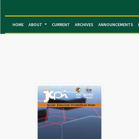
HOME
ABOUT
CURRENT
ARCHIVES
ANNOUNCEMENTS