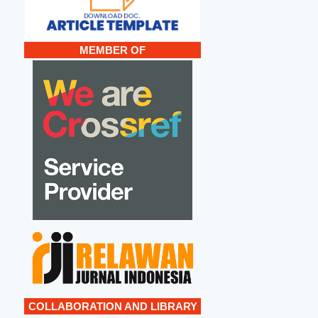
MEMBER OF
COLLABORATION AND LIBRARY