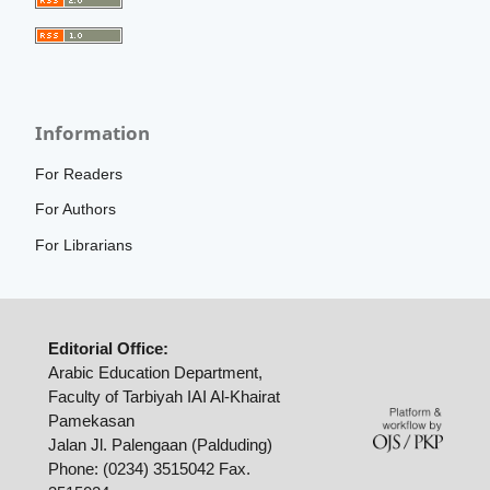
Information
For Readers
For Authors
For Librarians
Editorial Office:
Arabic Education Department,
Faculty of Tarbiyah IAI Al-Khairat
Pamekasan
Jalan Jl. Palengaan (Palduding)
Phone: (0234) 3515042 Fax.