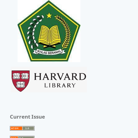
Current Issue