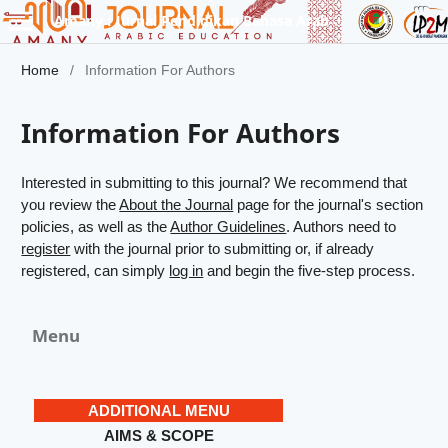
Amany : Jurnal Pendidikan Bahasa Arab
Home
/
Information For Authors
Information For Authors
Interested in submitting to this journal? We recommend that
you review the
About the Journal
page for the journal's section
policies, as well as the
Author Guidelines
. Authors need to
register
with the journal prior to submitting or, if already
registered, can simply
log in
and begin the five-step process.
Menu
ADDITIONAL MENU
AIMS & SCOPE