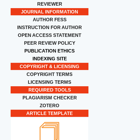
REVIEWER
JOURNAL INFORMATION
AUTHOR FESS
INSTRUCTION FOR AUTHOR
OPEN ACCESS STATEMENT
PEER REVIEW POLICY
PUBLICATION ETHICS
INDEXING SITE
COPYRIGHT & LICENSING
COPYRIGHT TERMS
LICENSING TERMS
REQUIRED TOOLS
PLAGIARISM CHECKER
ZOTERO
ARTICLE TEMPLATE