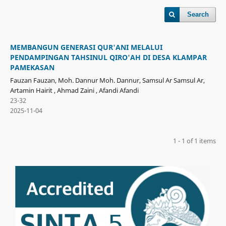
Search
MEMBANGUN GENERASI QUR'ANI MELALUI
PENDAMPINGAN TAHSINUL QIRO'AH DI DESA KLAMPAR
PAMEKASAN
Fauzan Fauzan, Moh. Dannur Moh. Dannur, Samsul Ar Samsul Ar,
Artamin Hairit , Ahmad Zaini , Afandi Afandi
23-32
2025-11-04
1 - 1 of 1 items