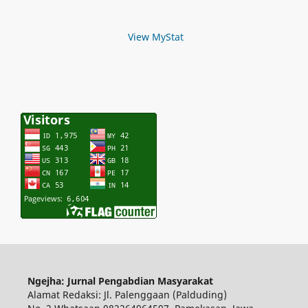
View MyStat
Ngejha: Jurnal Pengabdian Masyarakat
Alamat Redaksi: Jl. Palenggaan (Palduding)