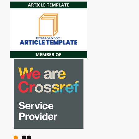
ARTICLE TEMPLATE
MEMBER OF