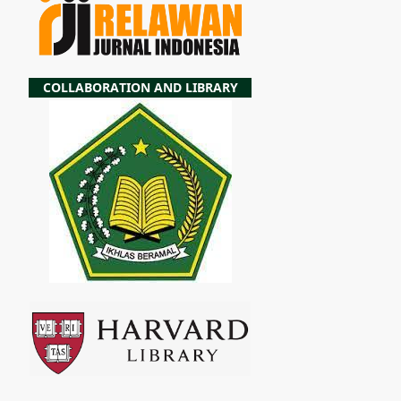
COLLABORATION AND LIBRARY