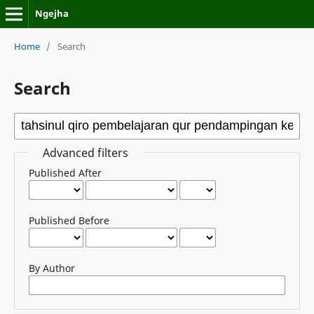
Ngejha
Home
/
Search
Search
Advanced filters
Published After
Published Before
By Author