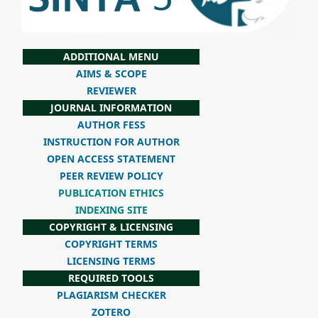
ADDITIONAL MENU
AIMS & SCOPE
REVIEWER
JOURNAL INFORMATION
AUTHOR FESS
INSTRUCTION FOR AUTHOR
OPEN ACCESS STATEMENT
PEER REVIEW POLICY
PUBLICATION ETHICS
INDEXING SITE
COPYRIGHT & LICENSING
COPYRIGHT TERMS
LICENSING TERMS
REQUIRED TOOLS
PLAGIARISM CHECKER
ZOTERO