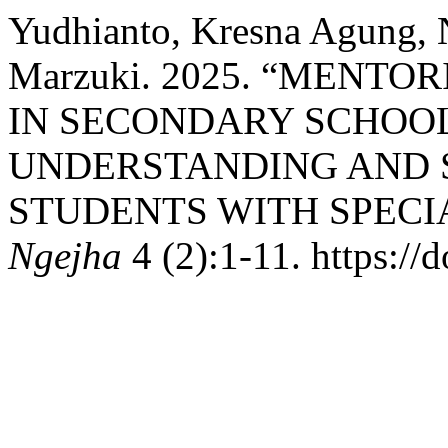
Yudhianto, Kresna Agung, 
Marzuki. 2025. “MENT
IN SECONDARY SCHOOL
UNDERSTANDING AND S
STUDENTS WITH SPECIA
Ngejha
4 (2):1-11. https://