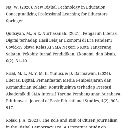
Ng, W. (2020). New Digital Technology in Education:
Conceptualizing Professional Learning for Educators.
Springer.
Qudsiyah, M., & E. Nurhasanah. (2021). Pengaruh Literasi
Digital terhadap Hasil Belajar Ekonomi di Era Pandemi
Covid-19 Siswa Kelas XI SMA Negeri 6 Kota Tangerang
Selatan. Pekobis: Jurnal Pendidikan, Ekonomi, dan Bisnis,
6(2), 31–40.
Rizal, M. I., M. Y. M. El-Yunusi, & D. Darmawan. (2024).
Literasi Digital, Pemanfaatan Media Pembelajaran dan
Kemandirian Belajar: Kontribusinya terhadap Prestasi
Akademik di SMA Intensif Taruna Pembangunan Surabaya.
EduInovasi: Journal of Basic Educational Studies, 4(2), 905-
917.
Rojak, J. A. (2023). The Role and Risk of Citizen Journalism
in the Digital Democracy Era: A Literature Study on