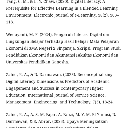
Tang, C. M., & L. Y. Chaw. (2020). Digital Literacy: A
Prerequisite for Effective Learning in a Blended Learning
Environment. Electronic Journal of e-Learning, 18(2), 103–
118.
Wedayanti, M. F. (2024). Pengaruh Literasi Digital dan
Lingkungan Belajar terhadap Hasil Belajar Mata Pelajaran
Ekonomi di SMA Negeri 2 Singaraja. Skripsi, Program Studi
Pendidikan Ekonomi dan Akuntansi Fakultas Ekonomi dan
Universitas Pendidikan Ganesha.
Zahid, R. A., & D. Darmawan. (2025). Reconceptualizing
Digital Literacy Dimensions as Predictors of Academic
Engagement and Success in Contemporary Higher
Education. International Journal of Service Science,
Management, Engineering, and Technology, 7(3), 18-24.
Zahid, R. A., A. S. M. Fajar, A. Fauzi, M. Y. M. El-Yunusi, D.
Darmawan, & S. Abror. (2025). Upaya Meningkatkan