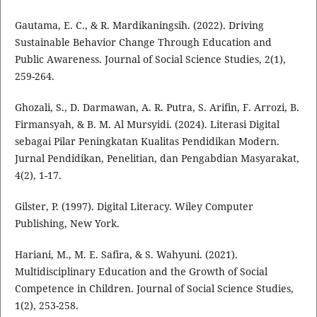
Gautama, E. C., & R. Mardikaningsih. (2022). Driving
Sustainable Behavior Change Through Education and
Public Awareness. Journal of Social Science Studies, 2(1),
259-264.
Ghozali, S., D. Darmawan, A. R. Putra, S. Arifin, F. Arrozi, B.
Firmansyah, & B. M. Al Mursyidi. (2024). Literasi Digital
sebagai Pilar Peningkatan Kualitas Pendidikan Modern.
Jurnal Pendidikan, Penelitian, dan Pengabdian Masyarakat,
4(2), 1-17.
Gilster, P. (1997). Digital Literacy. Wiley Computer
Publishing, New York.
Hariani, M., M. E. Safira, & S. Wahyuni. (2021).
Multidisciplinary Education and the Growth of Social
Competence in Children. Journal of Social Science Studies,
1(2), 253-258.