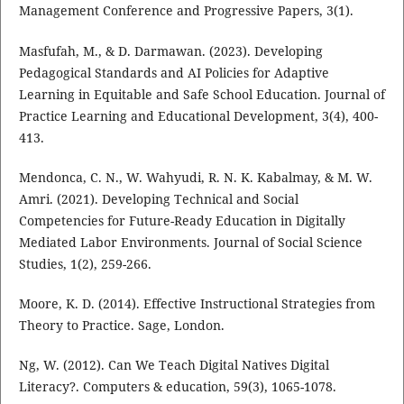
Management Conference and Progressive Papers, 3(1).
Masfufah, M., & D. Darmawan. (2023). Developing
Pedagogical Standards and AI Policies for Adaptive
Learning in Equitable and Safe School Education. Journal of
Practice Learning and Educational Development, 3(4), 400-
413.
Mendonca, C. N., W. Wahyudi, R. N. K. Kabalmay, & M. W.
Amri. (2021). Developing Technical and Social
Competencies for Future-Ready Education in Digitally
Mediated Labor Environments. Journal of Social Science
Studies, 1(2), 259-266.
Moore, K. D. (2014). Effective Instructional Strategies from
Theory to Practice. Sage, London.
Ng, W. (2012). Can We Teach Digital Natives Digital
Literacy?. Computers & education, 59(3), 1065-1078.