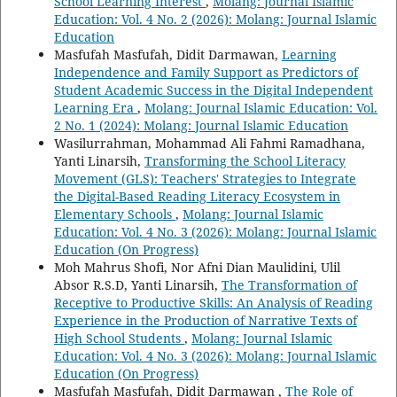
School Learning Interest
,
Molang: Journal Islamic
Education: Vol. 4 No. 2 (2026): Molang: Journal Islamic
Education
Masfufah Masfufah, Didit Darmawan,
Learning
Independence and Family Support as Predictors of
Student Academic Success in the Digital Independent
Learning Era
,
Molang: Journal Islamic Education: Vol.
2 No. 1 (2024): Molang: Journal Islamic Education
Wasilurrahman, Mohammad Ali Fahmi Ramadhana,
Yanti Linarsih,
Transforming the School Literacy
Movement (GLS): Teachers' Strategies to Integrate
the Digital-Based Reading Literacy Ecosystem in
Elementary Schools
,
Molang: Journal Islamic
Education: Vol. 4 No. 3 (2026): Molang: Journal Islamic
Education (On Progress)
Moh Mahrus Shofi, Nor Afni Dian Maulidini, Ulil
Absor R.S.D, Yanti Linarsih,
The Transformation of
Receptive to Productive Skills: An Analysis of Reading
Experience in the Production of Narrative Texts of
High School Students
,
Molang: Journal Islamic
Education: Vol. 4 No. 3 (2026): Molang: Journal Islamic
Education (On Progress)
Masfufah Masfufah, Didit Darmawan ,
The Role of