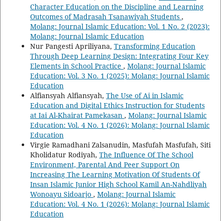
Character Education on the Discipline and Learning
Outcomes of Madrasah Tsanawiyah Students
,
Molang: Journal Islamic Education: Vol. 1 No. 2 (2023):
Molang: Journal Islamic Education
Nur Pangesti Apriliyana,
Transforming Education
Through Deep Learning Design: Integrating Four Key
Elements in School Practice
,
Molang: Journal Islamic
Education: Vol. 3 No. 1 (2025): Molang: Journal Islamic
Education
Alfiansyah Alfiansyah,
The Use of Ai in Islamic
Education and Digital Ethics Instruction for Students
at Iai Al-Khairat Pamekasan
,
Molang: Journal Islamic
Education: Vol. 4 No. 1 (2026): Molang: Journal Islamic
Education
Virgie Ramadhani Zalsanudin, Masfufah Masfufah, Siti
Kholidatur Rodiyah,
The Influence Of The School
Environment, Parental And Peer Support On
Increasing The Learning Motivation Of Students Of
Insan Islamic Junior High School Kamil An-Nahdliyah
Wonoayu Sidoarjo
,
Molang: Journal Islamic
Education: Vol. 4 No. 1 (2026): Molang: Journal Islamic
Education