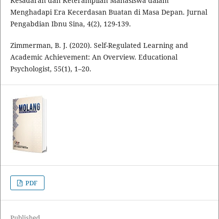
Kesadaran dan Keterampilan Mahasiswa dalam
Menghadapi Era Kecerdasan Buatan di Masa Depan. Jurnal
Pengabdian Ibnu Sina, 4(2), 129-139.
Zimmerman, B. J. (2020). Self-Regulated Learning and
Academic Achievement: An Overview. Educational
Psychologist, 55(1), 1–20.
PDF
Published