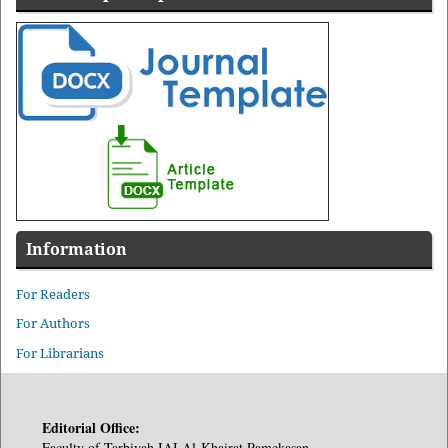
Information
For Readers
For Authors
For Librarians
Editorial Office:
Faculty of Tarbiyah IAI Al-Khairat Pamekasan