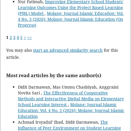
Nur Fatimah,
Improving Elementary School Students'
Learning Outcomes Using the Project Based Learning
(PJBL) Model
,
Molang: Journal Islamic Education: Vol.
4 No. 3 (2026): Molang: Journal Islamic Education (On
Progress)
1
2
3
4
5
>
>>
You may also
start an advanced similarity search
for this
article.
Most read articles by the same author(s)
Didit Darmawan, Mas Ummu Chasbiyah, Anggraini
Novita Sari ,
The Effectiveness of Cooperative
Methods and Interactive Digital Media on Elementary
School Learning Interest
,
Molang: Journal Islamic
Education: Vol. 4 No. 2 (2026): Molang: Journal Islamic
Education
Achmad Irsyadul’ Ibad, Didit Darmawan,
The
Influence of Peer Environment on Student Learning