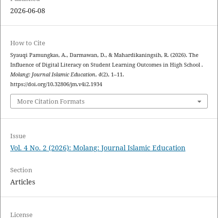
2026-06-08
How to Cite
Syauqi Pamungkas, A., Darmawan, D., & Mahardikaningsih, R. (2026). The
Influence of Digital Literacy on Student Learning Outcomes in High School .
Molang: Journal Islamic Education
,
4
(2), 1–11.
https://doi.org/10.32806/jm.v4i2.1934
More Citation Formats
Issue
Vol. 4 No. 2 (2026): Molang: Journal Islamic Education
Section
Articles
License