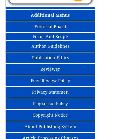
Additional Menus
Editorial Board
Focus And Scope
Author Guidelines
Publication Ethics
Reviewer
Peer Review Policy
Privacy Statemen
Plagiarism Policy
Copyright Notice
About Publishing System
Article Processing Charges