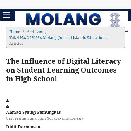
Home
/
Archives
/
Vol. 4 No. 2 (2026): Molang: Journal Islamic Education
/
Articles
The Influence of Digital Literacy
on Student Learning Outcomes
in High School
Ahmad Syauqi Pamungkas
Universitas Sunan Giri Surabaya, Indonesia
Didit Darmawan