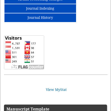
Journal Indexing
Journal History
View MyStat
Manuscript Template