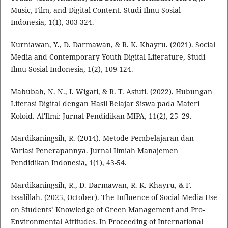
Music, Film, and Digital Content. Studi Ilmu Sosial
Indonesia, 1(1), 303-324.
Kurniawan, Y., D. Darmawan, & R. K. Khayru. (2021). Social
Media and Contemporary Youth Digital Literature, Studi
Ilmu Sosial Indonesia, 1(2), 109-124.
Mabubah, N. N., I. Wigati, & R. T. Astuti. (2022). Hubungan
Literasi Digital dengan Hasil Belajar Siswa pada Materi
Koloid. Al'Ilmi: Jurnal Pendidikan MIPA, 11(2), 25–29.
Mardikaningsih, R. (2014). Metode Pembelajaran dan
Variasi Penerapannya. Jurnal Ilmiah Manajemen
Pendidikan Indonesia, 1(1), 43-54.
Mardikaningsih, R., D. Darmawan, R. K. Khayru, & F.
Issalillah. (2025, October). The Influence of Social Media Use
on Students’ Knowledge of Green Management and Pro-
Environmental Attitudes. In Proceeding of International