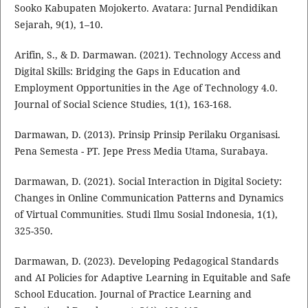
Sooko Kabupaten Mojokerto. Avatara: Jurnal Pendidikan
Sejarah, 9(1), 1–10.
Arifin, S., & D. Darmawan. (2021). Technology Access and
Digital Skills: Bridging the Gaps in Education and
Employment Opportunities in the Age of Technology 4.0.
Journal of Social Science Studies, 1(1), 163-168.
Darmawan, D. (2013). Prinsip Prinsip Perilaku Organisasi.
Pena Semesta - PT. Jepe Press Media Utama, Surabaya.
Darmawan, D. (2021). Social Interaction in Digital Society:
Changes in Online Communication Patterns and Dynamics
of Virtual Communities. Studi Ilmu Sosial Indonesia, 1(1),
325-350.
Darmawan, D. (2023). Developing Pedagogical Standards
and AI Policies for Adaptive Learning in Equitable and Safe
School Education. Journal of Practice Learning and