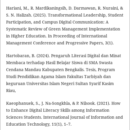
Hariani, M., R. Mardikaningsih, D. Darmawan, R. Nuraini, &
S. N. Halizah. (2025). Transformational Leadership, Student
Participation, and Campus Digital Communication: A
Systematic Review of Green Management Implementation
in Higher Education. In Proceeding of International
Management Conference and Progressive Papers, 3(1).
Hartobaran, B. (2024). Pengaruh Literasi Digital dan Minat
Membaca terhadap Hasil Belajar Siswa di SMA Swasta
Cendana Mandau Kabupaten Bengkalis. Tesis, Program
Studi Pendidikan Agama Islam Fakultas Tarbiyah dan
keguruan Universitas Islam Negeri Sultan Syarif Kasim
Riau,
Kaeophanuek, S., J. Na-Songkhla, & P. Nilsook. (2021). How
to Enhance Digital Literacy Skills among Information
Sciences Students. International Journal of Information and
Education Technology, 11(1), 1–7.