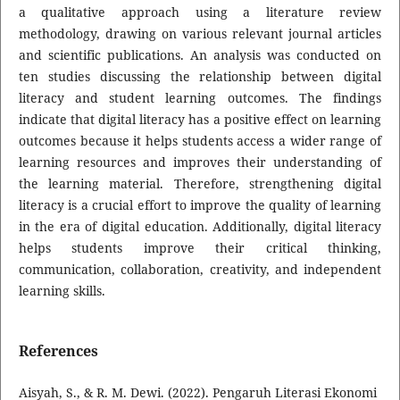
a qualitative approach using a literature review
methodology, drawing on various relevant journal articles
and scientific publications. An analysis was conducted on
ten studies discussing the relationship between digital
literacy and student learning outcomes. The findings
indicate that digital literacy has a positive effect on learning
outcomes because it helps students access a wider range of
learning resources and improves their understanding of
the learning material. Therefore, strengthening digital
literacy is a crucial effort to improve the quality of learning
in the era of digital education. Additionally, digital literacy
helps students improve their critical thinking,
communication, collaboration, creativity, and independent
learning skills.
References
Aisyah, S., & R. M. Dewi. (2022). Pengaruh Literasi Ekonomi