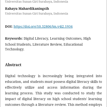
Universitas Sunan Giri Surabaya, Indonesia
Rahayu Mahardikaningsih
Universitas Sunan Giri Surabaya, Indonesia
DOI:
https://doi.org/10.32806/jm.v4i2.1934
Keywords:
Digital Literacy, Learning Outcomes, High
School Students, Literature Review, Educational
Technology.
Abstract
Digital technology is increasingly being integrated into
education, and students must possess digital literacy skills to
effectively utilize and access information during the
learning process. This study was conducted to study the
impact of digital literacy on high school students' learning
outcomes through a literature review. This method employs