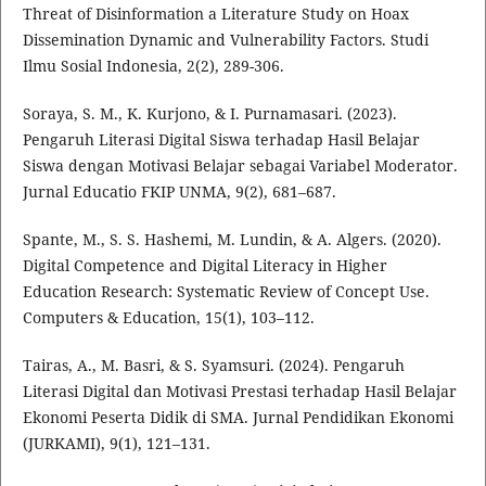
Threat of Disinformation a Literature Study on Hoax
Dissemination Dynamic and Vulnerability Factors. Studi
Ilmu Sosial Indonesia, 2(2), 289-306.
Soraya, S. M., K. Kurjono, & I. Purnamasari. (2023).
Pengaruh Literasi Digital Siswa terhadap Hasil Belajar
Siswa dengan Motivasi Belajar sebagai Variabel Moderator.
Jurnal Educatio FKIP UNMA, 9(2), 681–687.
Spante, M., S. S. Hashemi, M. Lundin, & A. Algers. (2020).
Digital Competence and Digital Literacy in Higher
Education Research: Systematic Review of Concept Use.
Computers & Education, 15(1), 103–112.
Tairas, A., M. Basri, & S. Syamsuri. (2024). Pengaruh
Literasi Digital dan Motivasi Prestasi terhadap Hasil Belajar
Ekonomi Peserta Didik di SMA. Jurnal Pendidikan Ekonomi
(JURKAMI), 9(1), 121–131.