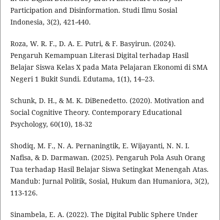
Participation and Disinformation. Studi Ilmu Sosial
Indonesia, 3(2), 421-440.
Roza, W. R. F., D. A. E. Putri, & F. Basyirun. (2024).
Pengaruh Kemampuan Literasi Digital terhadap Hasil
Belajar Siswa Kelas X pada Mata Pelajaran Ekonomi di SMA
Negeri 1 Bukit Sundi. Edutama, 1(1), 14–23.
Schunk, D. H., & M. K. DiBenedetto. (2020). Motivation and
Social Cognitive Theory. Contemporary Educational
Psychology, 60(10), 18-32
Shodiq, M. F., N. A. Pernaningtik, E. Wijayanti, N. N. I.
Nafisa, & D. Darmawan. (2025). Pengaruh Pola Asuh Orang
Tua terhadap Hasil Belajar Siswa Setingkat Menengah Atas.
Mandub: Jurnal Politik, Sosial, Hukum dan Humaniora, 3(2),
113-126.
Sinambela, E. A. (2022). The Digital Public Sphere Under