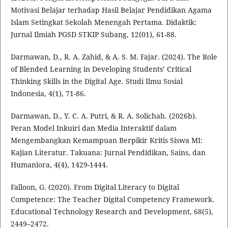
Motivasi Belajar terhadap Hasil Belajar Pendidikan Agama
Islam Setingkat Sekolah Menengah Pertama. Didaktik:
Jurnal Ilmiah PGSD STKIP Subang, 12(01), 61-88.
Darmawan, D., R. A. Zahid, & A. S. M. Fajar. (2024). The Role
of Blended Learning in Developing Students’ Critical
Thinking Skills in the Digital Age. Studi Ilmu Sosial
Indonesia, 4(1), 71-86.
Darmawan, D., Y. C. A. Putri, & R. A. Solichah. (2026b).
Peran Model Inkuiri dan Media Interaktif dalam
Mengembangkan Kemampuan Berpikir Kritis Siswa MI:
Kajian Literatur. Takuana: Jurnal Pendidikan, Sains, dan
Humaniora, 4(4), 1429-1444.
Falloon, G. (2020). From Digital Literacy to Digital
Competence: The Teacher Digital Competency Framework.
Educational Technology Research and Development, 68(5),
2449–2472.