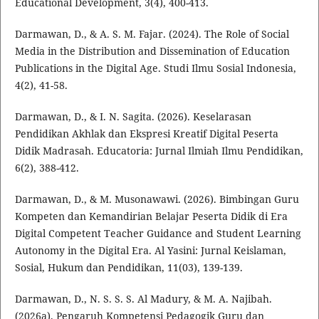
Educational Development, 3(4), 400-413.
Darmawan, D., & A. S. M. Fajar. (2024). The Role of Social
Media in the Distribution and Dissemination of Education
Publications in the Digital Age. Studi Ilmu Sosial Indonesia,
4(2), 41-58.
Darmawan, D., & I. N. Sagita. (2026). Keselarasan
Pendidikan Akhlak dan Ekspresi Kreatif Digital Peserta
Didik Madrasah. Educatoria: Jurnal Ilmiah Ilmu Pendidikan,
6(2), 388-412.
Darmawan, D., & M. Musonawawi. (2026). Bimbingan Guru
Kompeten dan Kemandirian Belajar Peserta Didik di Era
Digital Competent Teacher Guidance and Student Learning
Autonomy in the Digital Era. Al Yasini: Jurnal Keislaman,
Sosial, Hukum dan Pendidikan, 11(03), 139-139.
Darmawan, D., N. S. S. S. Al Madury, & M. A. Najibah.
(2026a). Pengaruh Kompetensi Pedagogik Guru dan