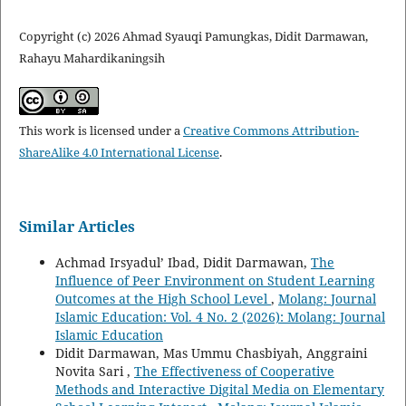
Copyright (c) 2026 Ahmad Syauqi Pamungkas, Didit Darmawan,
Rahayu Mahardikaningsih
This work is licensed under a
Creative Commons Attribution-
ShareAlike 4.0 International License
.
Similar Articles
Achmad Irsyadul’ Ibad, Didit Darmawan,
The
Influence of Peer Environment on Student Learning
Outcomes at the High School Level
,
Molang: Journal
Islamic Education: Vol. 4 No. 2 (2026): Molang: Journal
Islamic Education
Didit Darmawan, Mas Ummu Chasbiyah, Anggraini
Novita Sari ,
The Effectiveness of Cooperative
Methods and Interactive Digital Media on Elementary