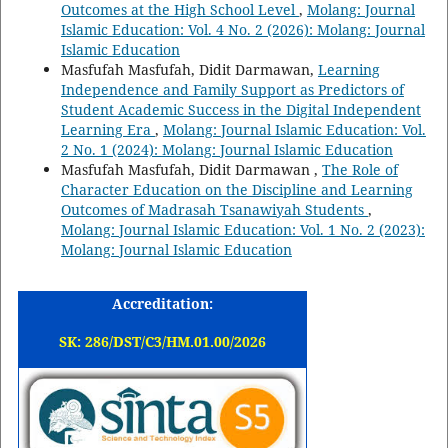
Outcomes at the High School Level
,
Molang: Journal
Islamic Education: Vol. 4 No. 2 (2026): Molang: Journal
Islamic Education
Masfufah Masfufah, Didit Darmawan,
Learning
Independence and Family Support as Predictors of
Student Academic Success in the Digital Independent
Learning Era
,
Molang: Journal Islamic Education: Vol.
2 No. 1 (2024): Molang: Journal Islamic Education
Masfufah Masfufah, Didit Darmawan ,
The Role of
Character Education on the Discipline and Learning
Outcomes of Madrasah Tsanawiyah Students
,
Molang: Journal Islamic Education: Vol. 1 No. 2 (2023):
Molang: Journal Islamic Education
Accreditation:
SK: 286/DST/C3/HM.01.00/2026