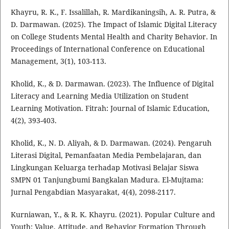
Khayru, R. K., F. Issalillah, R. Mardikaningsih, A. R. Putra, &
D. Darmawan. (2025). The Impact of Islamic Digital Literacy
on College Students Mental Health and Charity Behavior. In
Proceedings of International Conference on Educational
Management, 3(1), 103-113.
Kholid, K., & D. Darmawan. (2023). The Influence of Digital
Literacy and Learning Media Utilization on Student
Learning Motivation. Fitrah: Journal of Islamic Education,
4(2), 393-403.
Kholid, K., N. D. Aliyah, & D. Darmawan. (2024). Pengaruh
Literasi Digital, Pemanfaatan Media Pembelajaran, dan
Lingkungan Keluarga terhadap Motivasi Belajar Siswa
SMPN 01 Tanjungbumi Bangkalan Madura. El-Mujtama:
Jurnal Pengabdian Masyarakat, 4(4), 2098-2117.
Kurniawan, Y., & R. K. Khayru. (2021). Popular Culture and
Youth: Value, Attitude, and Behavior Formation Through