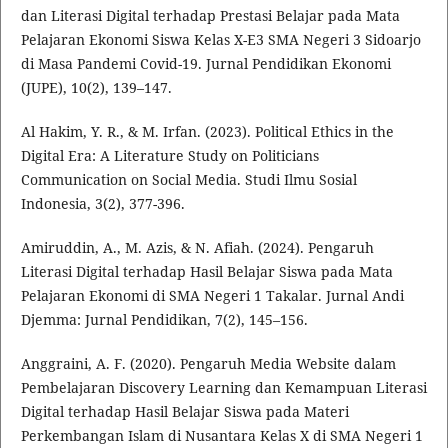
dan Literasi Digital terhadap Prestasi Belajar pada Mata
Pelajaran Ekonomi Siswa Kelas X-E3 SMA Negeri 3 Sidoarjo
di Masa Pandemi Covid-19. Jurnal Pendidikan Ekonomi
(JUPE), 10(2), 139–147.
Al Hakim, Y. R., & M. Irfan. (2023). Political Ethics in the
Digital Era: A Literature Study on Politicians
Communication on Social Media. Studi Ilmu Sosial
Indonesia, 3(2), 377-396.
Amiruddin, A., M. Azis, & N. Afiah. (2024). Pengaruh
Literasi Digital terhadap Hasil Belajar Siswa pada Mata
Pelajaran Ekonomi di SMA Negeri 1 Takalar. Jurnal Andi
Djemma: Jurnal Pendidikan, 7(2), 145–156.
Anggraini, A. F. (2020). Pengaruh Media Website dalam
Pembelajaran Discovery Learning dan Kemampuan Literasi
Digital terhadap Hasil Belajar Siswa pada Materi
Perkembangan Islam di Nusantara Kelas X di SMA Negeri 1