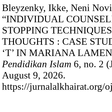
Bleyzenky, Ikke, Neni Noviz
“INDIVIDUAL COUNSE
STOPPING TECHNIQUES
THOUGHTS : CASE STU
‘T’ IN MARIANA LAMEN
Pendidikan Islam
6, no. 2 
August 9, 2026.
https://jurnalalkhairat.org/