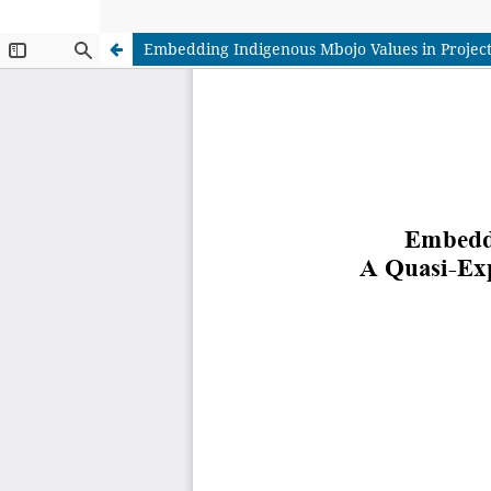
Embedding Indigenous Mbojo Values in Project