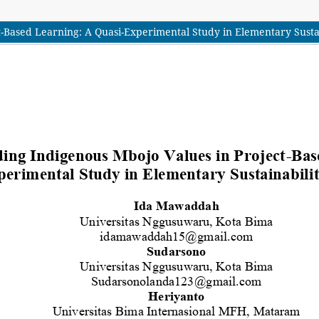
-Based Learning: A Quasi-Experimental Study in Elementary Susta