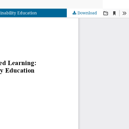
inability Education
Download