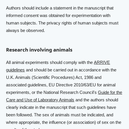
Authors should include a statement in the manuscript that
informed consent was obtained for experimentation with
human subjects. The privacy rights of human subjects must
always be observed.
Research involving animals
All animal experiments should comply with the
ARRIVE
guidelines
and should be carried out in accordance with the
U.K. Animals (Scientific Procedures) Act, 1986 and
associated guidelines, EU Directive 2010/63/EU for animal
experiments, or the National Research Council's
Guide for the
Care and Use of Laboratory Animals
and the authors should
clearly indicate in the manuscript that such guidelines have
been followed. The sex of animals must be indicated, and
where appropriate, the influence (or association) of sex on the