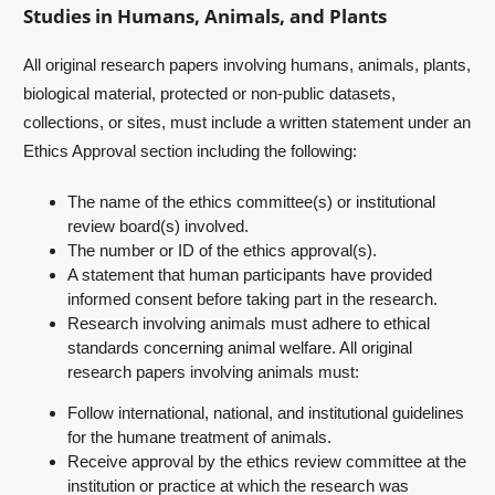
Studies in Humans, Animals, and Plants
All original research papers involving humans, animals, plants,
biological material, protected or non-public datasets,
collections, or sites, must include a written statement under an
Ethics Approval section including the following:
The name of the ethics committee(s) or institutional
review board(s) involved.
The number or ID of the ethics approval(s).
A statement that human participants have provided
informed consent before taking part in the research.
Research involving animals must adhere to ethical
standards concerning animal welfare. All original
research papers involving animals must:
Follow international, national, and institutional guidelines
for the humane treatment of animals.
Receive approval by the ethics review committee at the
institution or practice at which the research was