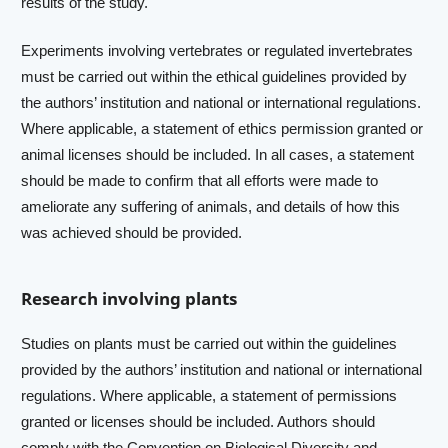
results of the study.
Experiments involving vertebrates or regulated invertebrates
must be carried out within the ethical guidelines provided by
the authors’ institution and national or international regulations.
Where applicable, a statement of ethics permission granted or
animal licenses should be included. In all cases, a statement
should be made to confirm that all efforts were made to
ameliorate any suffering of animals, and details of how this
was achieved should be provided.
Research involving plants
Studies on plants must be carried out within the guidelines
provided by the authors’ institution and national or international
regulations. Where applicable, a statement of permissions
granted or licenses should be included. Authors should
comply with the
Convention on Biological Diversity
and