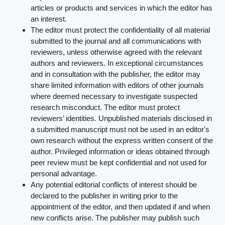
articles or products and services in which the editor has
an interest.
The editor must protect the confidentiality of all material
submitted to the journal and all communications with
reviewers, unless otherwise agreed with the relevant
authors and reviewers. In exceptional circumstances
and in consultation with the publisher, the editor may
share limited information with editors of other journals
where deemed necessary to investigate suspected
research misconduct. The editor must protect
reviewers’ identities. Unpublished materials disclosed in
a submitted manuscript must not be used in an editor's
own research without the express written consent of the
author. Privileged information or ideas obtained through
peer review must be kept confidential and not used for
personal advantage.
Any potential editorial conflicts of interest should be
declared to the publisher in writing prior to the
appointment of the editor, and then updated if and when
new conflicts arise. The publisher may publish such