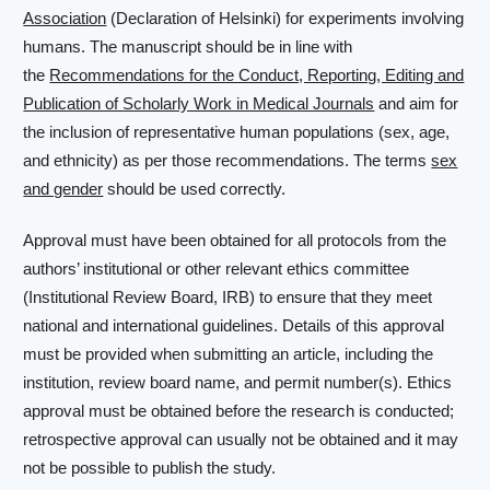
Association
(Declaration of Helsinki) for experiments involving
humans. The manuscript should be in line with
the
Recommendations for the Conduct, Reporting, Editing and
Publication of Scholarly Work in Medical Journals
and aim for
the inclusion of representative human populations (sex, age,
and ethnicity) as per those recommendations. The terms
sex
and gender
should be used correctly.
Approval must have been obtained for all protocols from the
authors’ institutional or other relevant ethics committee
(Institutional Review Board, IRB) to ensure that they meet
national and international guidelines. Details of this approval
must be provided when submitting an article, including the
institution, review board name, and permit number(s). Ethics
approval must be obtained before the research is conducted;
retrospective approval can usually not be obtained and it may
not be possible to publish the study.