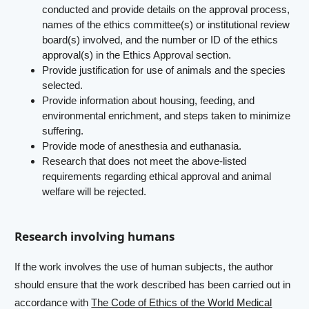
conducted and provide details on the approval process,
names of the ethics committee(s) or institutional review
board(s) involved, and the number or ID of the ethics
approval(s) in the Ethics Approval section.
Provide justification for use of animals and the species
selected.
Provide information about housing, feeding, and
environmental enrichment, and steps taken to minimize
suffering.
Provide mode of anesthesia and euthanasia.
Research that does not meet the above-listed
requirements regarding ethical approval and animal
welfare will be rejected.
Research involving humans
If the work involves the use of human subjects, the author
should ensure that the work described has been carried out in
accordance with
The Code of Ethics of the World Medical