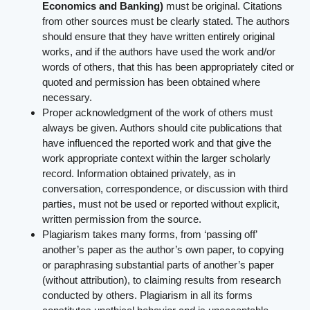
Economics and Banking)
must be original. Citations
from other sources must be clearly stated. The authors
should ensure that they have written entirely original
works, and if the authors have used the work and/or
words of others, that this has been appropriately cited or
quoted and permission has been obtained where
necessary.
Proper acknowledgment of the work of others must
always be given. Authors should cite publications that
have influenced the reported work and that give the
work appropriate context within the larger scholarly
record. Information obtained privately, as in
conversation, correspondence, or discussion with third
parties, must not be used or reported without explicit,
written permission from the source.
Plagiarism takes many forms, from ‘passing off’
another’s paper as the author’s own paper, to copying
or paraphrasing substantial parts of another’s paper
(without attribution), to claiming results from research
conducted by others. Plagiarism in all its forms