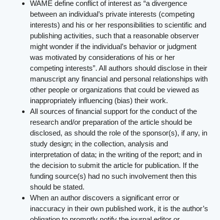
WAME define conflict of interest as “a divergence
between an individual’s private interests (competing
interests) and his or her responsibilities to scientific and
publishing activities, such that a reasonable observer
might wonder if the individual’s behavior or judgment
was motivated by considerations of his or her
competing interests”. All authors should disclose in their
manuscript any financial and personal relationships with
other people or organizations that could be viewed as
inappropriately influencing (bias) their work.
All sources of financial support for the conduct of the
research and/or preparation of the article should be
disclosed, as should the role of the sponsor(s), if any, in
study design; in the collection, analysis and
interpretation of data; in the writing of the report; and in
the decision to submit the article for publication. If the
funding source(s) had no such involvement then this
should be stated.
When an author discovers a significant error or
inaccuracy in their own published work, it is the author’s
obligation to promptly notify the journal editor or