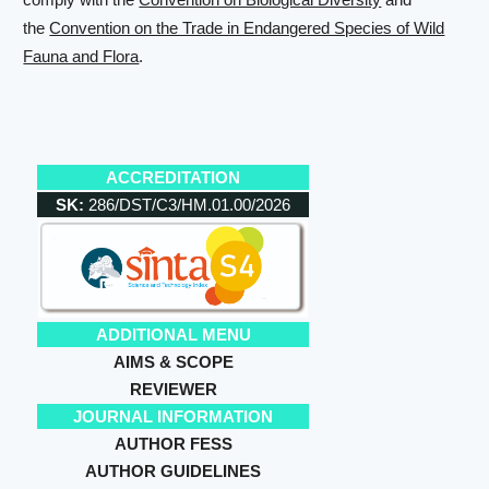
the
Convention on the Trade in Endangered Species of Wild
Fauna and Flora
.
ACCREDITATION
SK:
286/DST/C3/HM.01.00/2026
ADDITIONAL MENU
AIMS & SCOPE
REVIEWER
JOURNAL INFORMATION
AUTHOR FESS
AUTHOR GUIDELINES