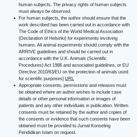
human subjects. The privacy rights of human subjects
must always be observed.
For human subjects, the author should ensure that the
work described has been carried out in accordance with
The Code of Ethics of the World Medical Association
(Declaration of Helsinki) for experiments involving
humans. All animal experiments should comply with the
ARRIVE guidelines and should be carried out in
accordance with the U.K. Animals (Scientific
Procedures) Act 1986 and associated guidelines, or EU
Directive 2010/63/EU on the protection of animals used
for scientific purposes]
URL
Appropriate consents, permissions and releases must
be obtained where an author wishes to include case
details or other personal information or images of
patients and any other individuals in publication. Written
consents must be retained by the author and copies of
the consents or evidence that such consents have been
obtained must be provided to Jurnal Konseling
Pendidikan Islam on request.