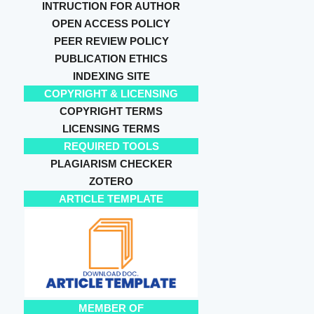
INTRUCTION FOR AUTHOR
OPEN ACCESS POLICY
PEER REVIEW POLICY
PUBLICATION ETHICS
INDEXING SITE
COPYRIGHT & LICENSING
COPYRIGHT TERMS
LICENSING TERMS
REQUIRED TOOLS
PLAGIARISM CHECKER
ZOTERO
ARTICLE TEMPLATE
MEMBER OF