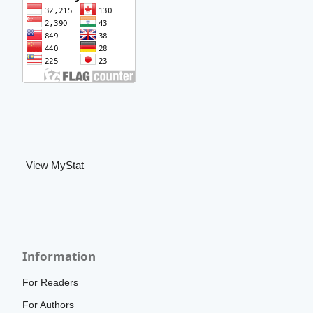
View MyStat
Information
For Readers
For Authors