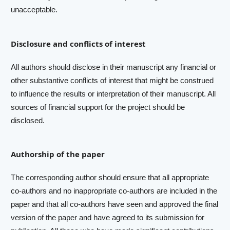
unacceptable.
Disclosure and conflicts of interest
All authors should disclose in their manuscript any financial or
other substantive conflicts of interest that might be construed
to influence the results or interpretation of their manuscript. All
sources of financial support for the project should be
disclosed.
Authorship of the paper
The corresponding author should ensure that all appropriate
co-authors and no inappropriate co-authors are included in the
paper and that all co-authors have seen and approved the final
version of the paper and have agreed to its submission for