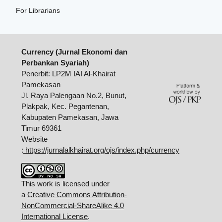
For Librarians
Currency (Jurnal Ekonomi dan
Perbankan Syariah)
Penerbit: LP2M IAI Al-Khairat
Pamekasan
Jl. Raya Palengaan No.2, Bunut,
Plakpak, Kec. Pegantenan,
Kabupaten Pamekasan, Jawa
Timur 69361
Website
:
https://jurnalalkhairat.org/ojs/index.php/currency
This work is licensed under
a
Creative Commons Attribution-
NonCommercial-ShareAlike 4.0
International License
.