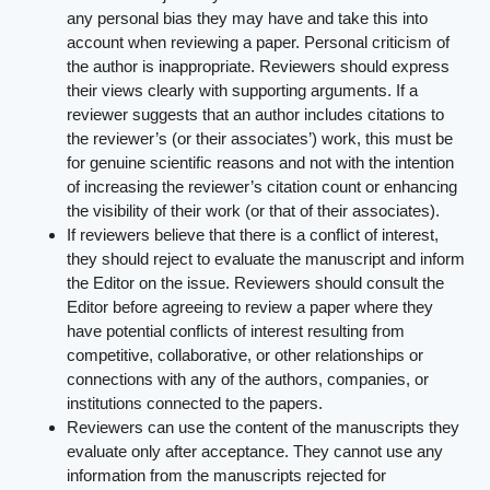
any personal bias they may have and take this into
account when reviewing a paper. Personal criticism of
the author is inappropriate. Reviewers should express
their views clearly with supporting arguments. If a
reviewer suggests that an author includes citations to
the reviewer’s (or their associates’) work, this must be
for genuine scientific reasons and not with the intention
of increasing the reviewer’s citation count or enhancing
the visibility of their work (or that of their associates).
If reviewers believe that there is a conflict of interest,
they should reject to evaluate the manuscript and inform
the Editor on the issue. Reviewers should consult the
Editor before agreeing to review a paper where they
have potential conflicts of interest resulting from
competitive, collaborative, or other relationships or
connections with any of the authors, companies, or
institutions connected to the papers.
Reviewers can use the content of the manuscripts they
evaluate only after acceptance. They cannot use any
information from the manuscripts rejected for