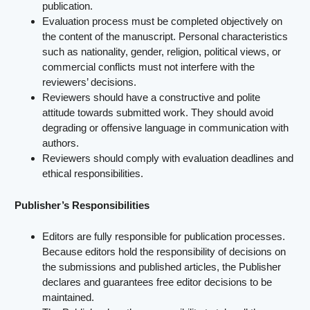
publication.
Evaluation process must be completed objectively on
the content of the manuscript. Personal characteristics
such as nationality, gender, religion, political views, or
commercial conflicts must not interfere with the
reviewers’ decisions.
Reviewers should have a constructive and polite
attitude towards submitted work. They should avoid
degrading or offensive language in communication with
authors.
Reviewers should comply with evaluation deadlines and
ethical responsibilities.
Publisher’s Responsibilities
Editors are fully responsible for publication processes.
Because editors hold the responsibility of decisions on
the submissions and published articles, the Publisher
declares and guarantees free editor decisions to be
maintained.