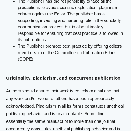
The Publisher has the responsibility to take all the
precautions to avoid scientific exploitation, plagiarism
crimes against the Editor. The publisher has a
supporting, investing and nurturing role in the scholarly
communication process but is also ultimately
responsible for ensuring that best practice is followed in
its publications.
The Publisher promote best practice by offering editors
membership of the Committee on Publication Ethics
(COPE).
Originality, plagiarism, and concurrent publication
Authors should ensure their work is entirely original and that
any work and/or words of others have been appropriately
acknowledged. Plagiarism in all its forms constitutes unethical
publishing behavior and is unacceptable. Submitting
essentially the same manuscript to more than one journal
concurrently constitutes unethical publishing behavior and is