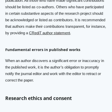
publication. All those who have made significant contributions
should be listed as co-authors. Others who have participated
in certain substantive aspects of the research project should
be acknowledged or listed as contributors. It is recommended
that authors make their contributions transparent, for instance,
by providing a
CRediT author statement
.
Fundamental errors in published works
When an author discovers a significant error or inaccuracy in
the published work, it is the author’s obligation to promptly
notify the journal editor and work with the editor to retract or
correct the paper.
Research ethics and consent