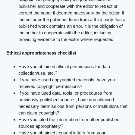
publisher and cooperate with the editor to retract or
correct the paper if deemed necessary by the editor. If
the editor or the publisher learn from a third party that a
published work contains an error, it is the obligation of
the author to cooperate with the editor, including
providing evidence to the editor where requested.
Ethical appropriateness checklist
Have you obtained official permissions for data
collection/use, etc.?
If you have used copyrighted materials, have you
received copyright permissions?
If you have used data, tools, or procedures from
previously published sources, have you obtained
necessary permissions from persons or institutions that
can claim copyright?
Have you cited the information from other published
sources appropriately?
Have you obtained consent letters from your