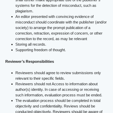
systems for the detection of misconduct, such as
plagiarism.
An editor presented with convincing evidence of
misconduct should coordinate with the publisher (and/or
society) to arrange the prompt publication of a
correction, retraction, expression of concern, or other
correction to the record, as may be relevant
Storing all records.
Supporting freedom of thought.
Reviewer’s Responsibilities
Reviewers should agree to review submissions only
relevant to their specific fields.
Reviewers should not Access to information about
author(s) identity. In case of accessing or receiving
such information, evaluation process must be ended.
The evaluation process should be completed in total
objectivity and confidentiality. Reviews should be
conducted objectively. Reviewers should be aware of