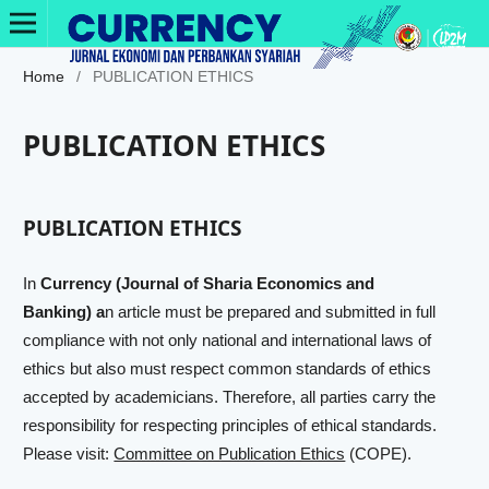
Home
/
PUBLICATION ETHICS
PUBLICATION ETHICS
PUBLICATION ETHICS
In
Currency (Journal of Sharia Economics and
Banking) a
n article must be prepared and submitted in full
compliance with not only national and international laws of
ethics but also must respect common standards of ethics
accepted by academicians. Therefore, all parties carry the
responsibility for respecting principles of ethical standards.
Please visit:
Committee on Publication Ethics
(COPE).