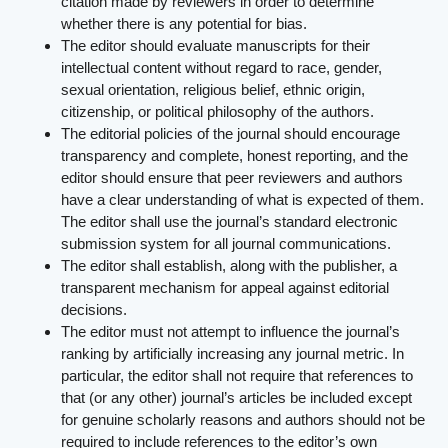
citation made by reviewers in order to determine
whether there is any potential for bias.
The editor should evaluate manuscripts for their
intellectual content without regard to race, gender,
sexual orientation, religious belief, ethnic origin,
citizenship, or political philosophy of the authors.
The editorial policies of the journal should encourage
transparency and complete, honest reporting, and the
editor should ensure that peer reviewers and authors
have a clear understanding of what is expected of them.
The editor shall use the journal’s standard electronic
submission system for all journal communications.
The editor shall establish, along with the publisher, a
transparent mechanism for appeal against editorial
decisions.
The editor must not attempt to influence the journal’s
ranking by artificially increasing any journal metric. In
particular, the editor shall not require that references to
that (or any other) journal’s articles be included except
for genuine scholarly reasons and authors should not be
required to include references to the editor’s own