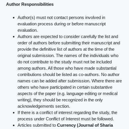
Author Responsibilities
Author(s) must not contact persons involved in
evaluation process during or before manuscript
evaluation.
Authors are expected to consider carefully the list and
order of authors before submitting their manuscript and
provide the definitive list of authors at the time of the
original submission. The names of the individuals who
do not contribute to the study must not be included
among authors. All those who have made substantial
contributions should be listed as co-authors. No author
names can be added after submission. Where there are
others who have participated in certain substantive
aspects of the paper (e.g. language editing or medical
writing), they should be recognized in the only
acknowledgements section.
If there is a conflict of interest regarding the study, the
process under Conflict of Interest must be followed.
Articles submitted to
Currency (Journal of Sharia