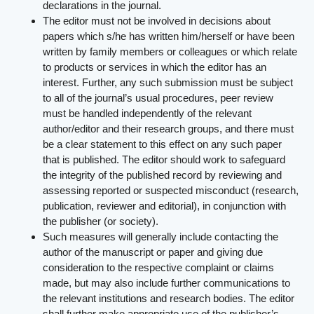
declarations in the journal.
The editor must not be involved in decisions about
papers which s/he has written him/herself or have been
written by family members or colleagues or which relate
to products or services in which the editor has an
interest. Further, any such submission must be subject
to all of the journal’s usual procedures, peer review
must be handled independently of the relevant
author/editor and their research groups, and there must
be a clear statement to this effect on any such paper
that is published. The editor should work to safeguard
the integrity of the published record by reviewing and
assessing reported or suspected misconduct (research,
publication, reviewer and editorial), in conjunction with
the publisher (or society).
Such measures will generally include contacting the
author of the manuscript or paper and giving due
consideration to the respective complaint or claims
made, but may also include further communications to
the relevant institutions and research bodies. The editor
shall further make appropriate use of the publisher’s