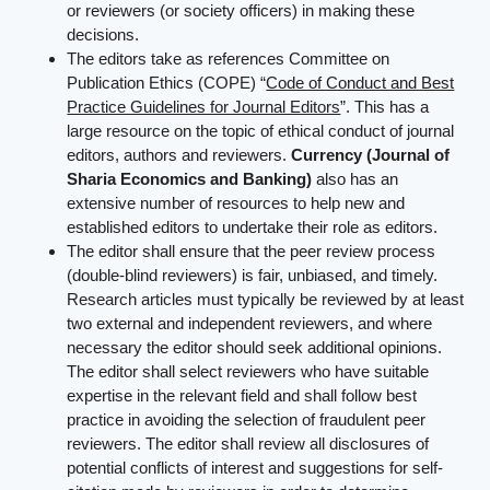
or reviewers (or society officers) in making these
decisions.
The editors take as references Committee on
Publication Ethics (COPE) “
Code of Conduct and Best
Practice Guidelines for Journal Editors
”. This has a
large resource on the topic of ethical conduct of journal
editors, authors and reviewers.
Currency (Journal of
Sharia Economics and Banking)
also has an
extensive number of resources to help new and
established editors to undertake their role as editors.
The editor shall ensure that the peer review process
(double-blind reviewers) is fair, unbiased, and timely.
Research articles must typically be reviewed by at least
two external and independent reviewers, and where
necessary the editor should seek additional opinions.
The editor shall select reviewers who have suitable
expertise in the relevant field and shall follow best
practice in avoiding the selection of fraudulent peer
reviewers. The editor shall review all disclosures of
potential conflicts of interest and suggestions for self-