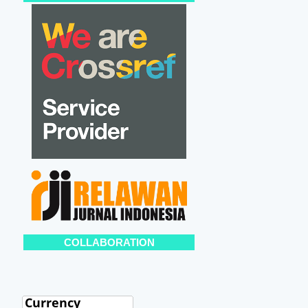
COLLABORATION