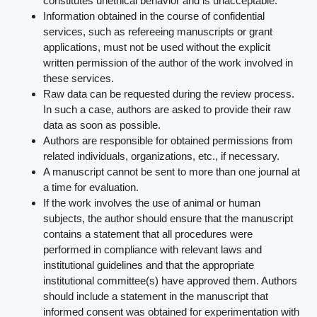
constitutes unethical behavior and is unacceptable.
Information obtained in the course of confidential
services, such as refereeing manuscripts or grant
applications, must not be used without the explicit
written permission of the author of the work involved in
these services.
Raw data can be requested during the review process.
In such a case, authors are asked to provide their raw
data as soon as possible.
Authors are responsible for obtained permissions from
related individuals, organizations, etc., if necessary.
A manuscript cannot be sent to more than one journal at
a time for evaluation.
If the work involves the use of animal or human
subjects, the author should ensure that the manuscript
contains a statement that all procedures were
performed in compliance with relevant laws and
institutional guidelines and that the appropriate
institutional committee(s) have approved them. Authors
should include a statement in the manuscript that
informed consent was obtained for experimentation with