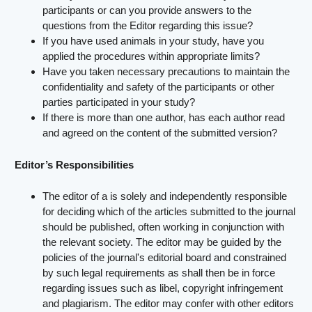
participants or can you provide answers to the
questions from the Editor regarding this issue?
If you have used animals in your study, have you
applied the procedures within appropriate limits?
Have you taken necessary precautions to maintain the
confidentiality and safety of the participants or other
parties participated in your study?
If there is more than one author, has each author read
and agreed on the content of the submitted version?
Editor’s Responsibilities
The editor of a is solely and independently responsible
for deciding which of the articles submitted to the journal
should be published, often working in conjunction with
the relevant society. The editor may be guided by the
policies of the journal's editorial board and constrained
by such legal requirements as shall then be in force
regarding issues such as libel, copyright infringement
and plagiarism. The editor may confer with other editors